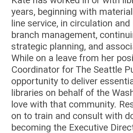
Kate has worked in or with lib
years, beginning with materia
line service, in circulation and
branch management, continui
strategic planning, and asso
While on a leave from her posi
Coordinator for The Seattle Pu
opportunity to deliver essentia
libraries on behalf of the Wash
love with that community. Res
on to train and consult with do
becoming the Executive Direct