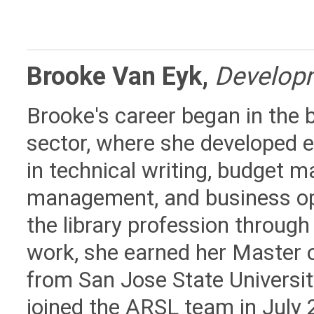
Brooke Van Eyk,
Developm
Brooke's career began in the 
sector, where she developed e
in technical writing, budget 
management, and business op
the library profession through
work, she earned her Master o
from San Jose State Universit
joined the ARSL team in July 