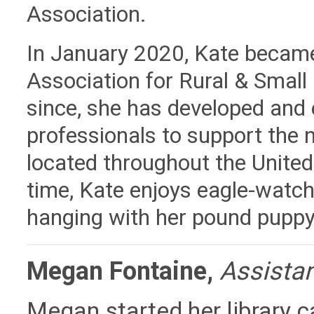
Association.
In January 2020, Kate became 
Association for Rural & Small L
since, she has developed and
professionals to support the n
located throughout the United
time, Kate enjoys eagle-watc
hanging with her pound puppy,
Megan Fontaine,
Assistan
Megan started her library ca