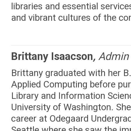
libraries and essential service
and vibrant cultures of the c
Brittany Isaacson
,
Admin 
Brittany graduated with her B
Applied Computing before pur
Library and Information Scien
University of Washington. She
career at Odegaard Undergrad
Seattle where she saw the imp