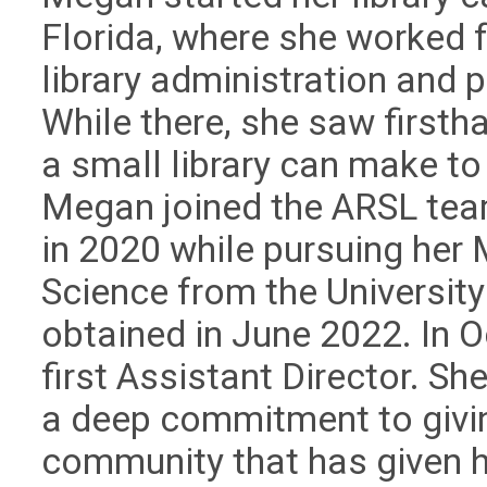
Florida, where she worked f
library administration and
While there, she saw firsth
a small library can make to
Megan joined the ARSL team
in 2020 while pursuing her 
Science from the Universit
obtained in June 2022. In 
first Assistant Director. S
a deep commitment to givin
community that has given h