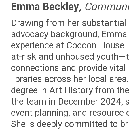
Emma Beckley
,
Communic
Drawing from her substantial
advocacy background, Emma 
experience at Cocoon House
at-risk and unhoused youth—t
connections and provide vital
libraries across her local ar
degree in Art History from th
the team in December 2024, sh
event planning, and resource 
She is deeply committed to br