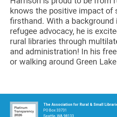
Harrison is proud to be from 
knows the positive impact of s
firsthand. With a background
refugee advocacy, he is excite
rural libraries through multil
and administration! In his fre
or walking around Green Lake
The Association for Rural & Small Librari
PO Box 33731
Seattle, WA 98133