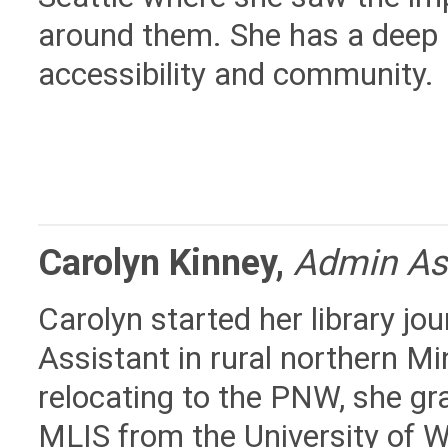
around them. She has a deep 
accessibility and community.
Carolyn Kinney
,
Admin As
Carolyn started her library jou
Assistant in rural northern M
relocating to the PNW, she gr
MLIS from the University of 