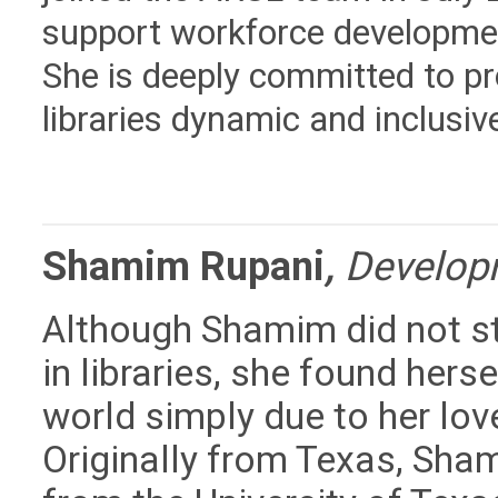
support workforce developm
She is deeply committed to p
libraries dynamic and inclus
Shamim Rupani
,
Developm
Although Shamim did not st
in libraries, she found herse
world simply due to her love
Originally from Texas, Sh