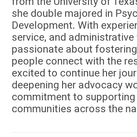
from the University of Texa
she double majored in Psyc
Development. With experien
service, and administrative
passionate about fostering
people connect with the re
excited to continue her jour
deepening her advocacy wo
commitment to supporting s
communities across the na