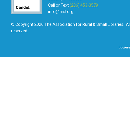
Call or Text
(206) 453-3579
info@arsl.org
© Copyright 2026 The Association for Rural & Small Libraries. All
reserved.
powere