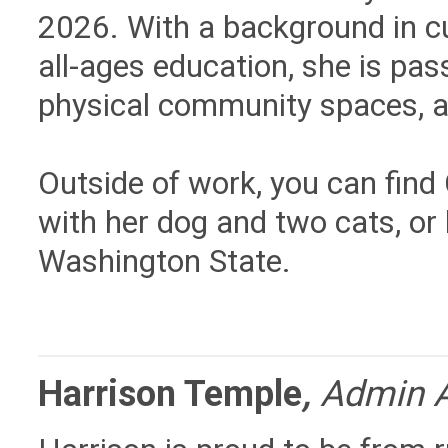
2026. With a background in c
all-ages education, she is pas
physical community spaces, an
Outside of work, you can find 
with her dog and two cats, or
Washington State.
Harrison Temple
,
Admin A