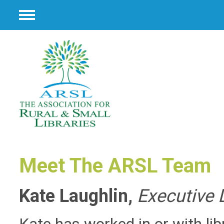
Menu
Meet The ARSL Team
Kate Laughlin,
Executive 