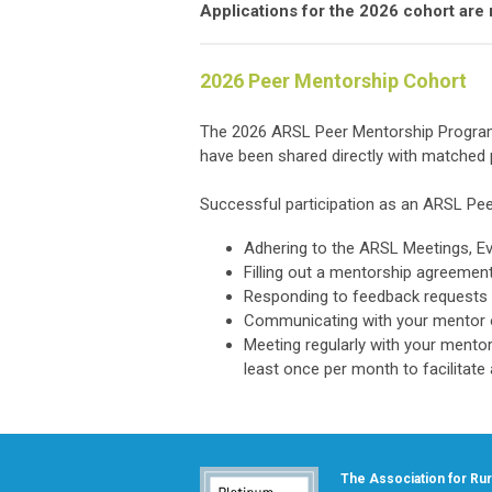
Applications for the 2026 cohort are
2026 Peer Mentorship Cohort
The 2026 ARSL Peer Mentorship Program 
have been shared directly with matched p
Successful participation as an ARSL Pee
Adhering to the ARSL Meetings, Ev
Filling out a mentorship agreeme
Responding to feedback requests
Communicating with your mentor o
Meeting regularly with your mento
least once per month to facilitate
The Association for Rura