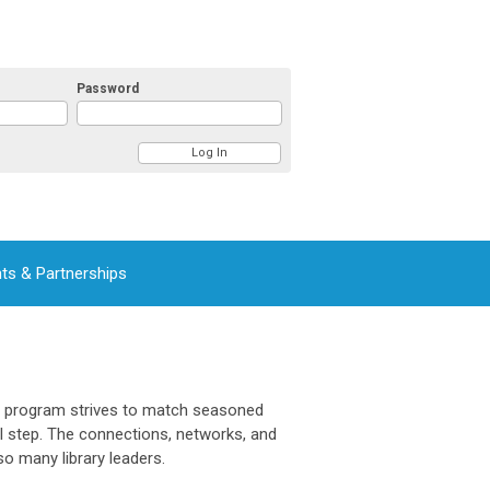
Password
ts & Partnerships
s program strives to match seasoned
al step. The connections, networks, and
so many library leaders.