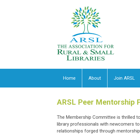
Home
About
Join ARSL
ARSL Peer Mentorship 
The Membership Committee is thrilled 
library professionals with newcomers to 
relationships forged through mentorship c