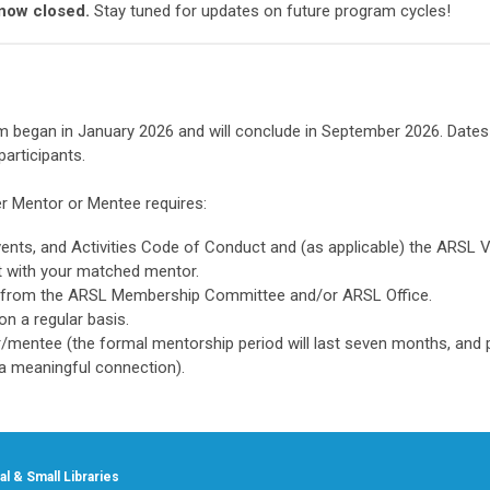
 now closed.
Stay tuned for updates on future program cycles!
began in January 2026 and will conclude in September 2026. Dates
articipants.
r Mentor or Mentee requires:
ents, and Activities Code of Conduct and (as applicable) the ARSL V
nt with your matched mentor.
 from the ARSL Membership Committee and/or ARSL Office.
n a regular basis.
r/mentee (the formal mentorship period will last seven months, and 
 a meaningful connection).
l & Small Libraries