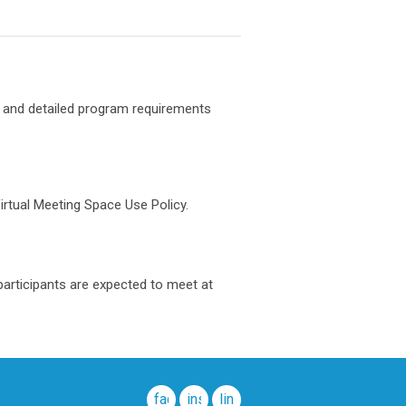
 and detailed program requirements
irtual Meeting Space Use Policy.
participants are expected to meet at
facebook
instagram
linkedin