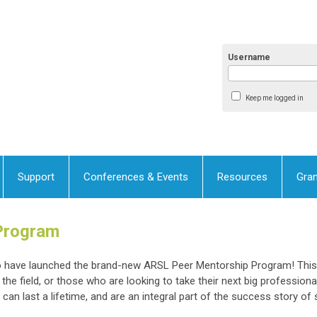
Username
Keep me logged in
Support
Conferences & Events
Resources
Gran
Program
to have launched the brand-new ARSL Peer Mentorship Program! Thi
the field, or those who are looking to take their next big profession
an last a lifetime, and are an integral part of the success story of 