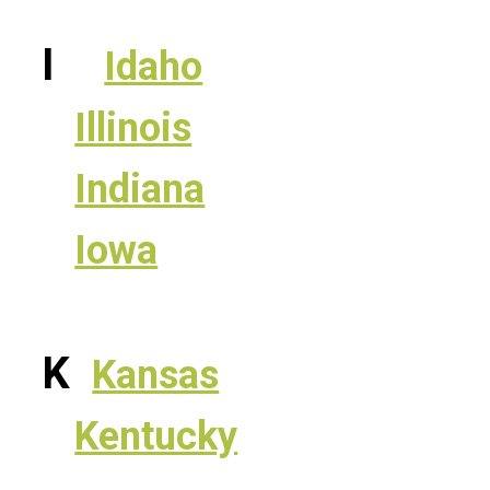
I
Idaho
Illinois
Indiana
Iowa
K
Kansas
Kentucky