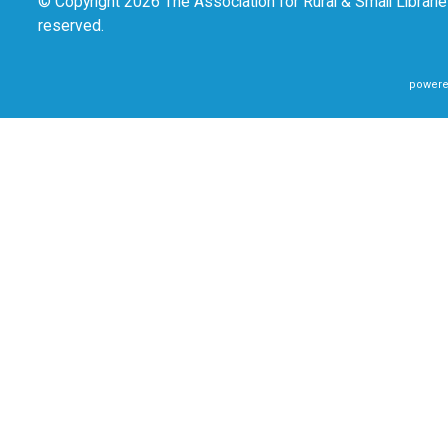
© Copyright 2026 The Association for Rural & Small Libraries
reserved.
powere