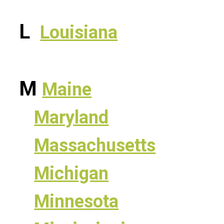
L
Louisiana
M
Maine
Maryland
Massachusetts
Michigan
Minnesota