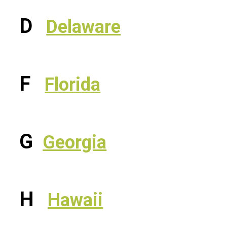
D
Delaware
F
Florida
G
Georgia
H
Hawaii