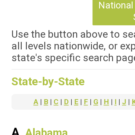
National 
Use the button above to sea
all levels nationwide, or ex
state's specific search pag
State-by-State
A
|
B
|
C
|
D
|
E
|
F
|
G
|
H
|
I
|
J
|
A
Alabama