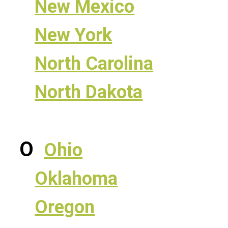
New Mexico
New York
North Carolina
North Dakota
O
Ohio
Oklahoma
Oregon