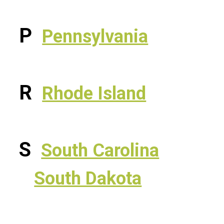
P
Pennsylvania
R
Rhode Island
S
South Carolina
South Dakota