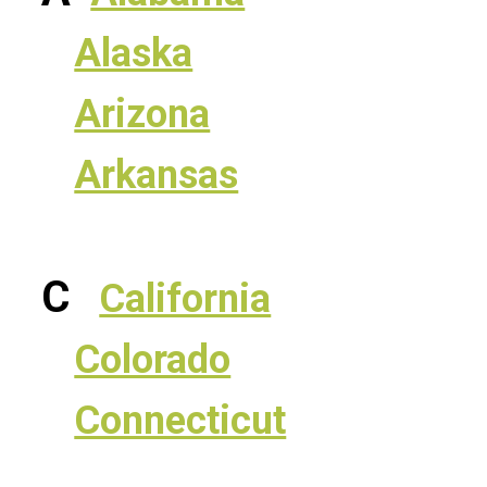
Alaska
Arizona
Arkansas
C
California
Colorado
Connecticut