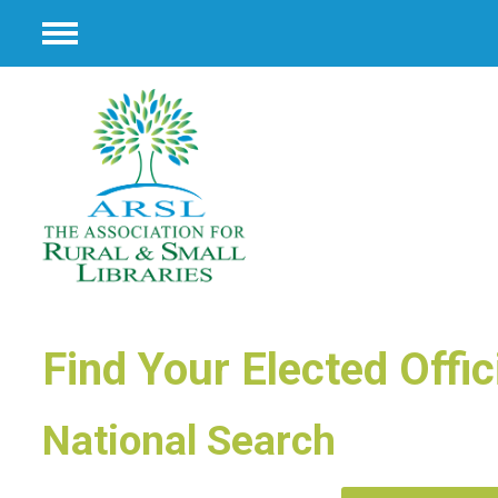
Menu
Find Your Elected Offic
National Search