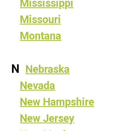
Mississippi
Missouri
Montana
N
Nebraska
Nevada
New Hampshire
New Jersey