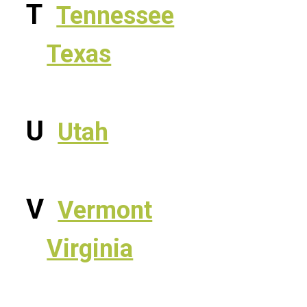
T
Tennessee
Texas
U
Utah
V
Vermont
Virginia