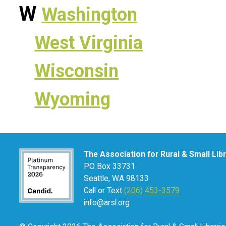
W
Washington
West Virginia
Wisconsin
Wyoming
The Association for Rural & Small Lib
PO Box 33731
Seattle, WA 98133
Call or Text
(206) 453-3579
info@arsl.org