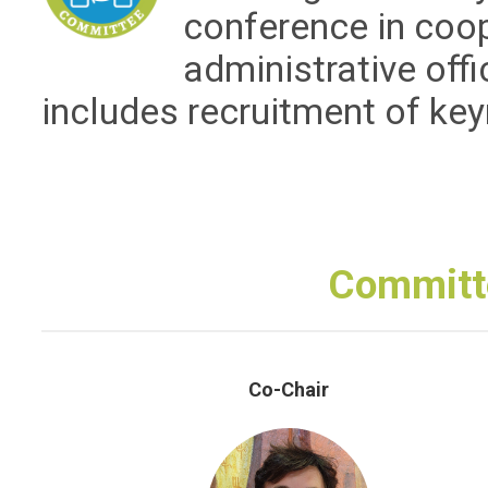
conference in coo
administrative off
includes recruitment of ke
Committ
Co-Chair