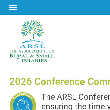
Menu
2026 Conference Com
The ARSL Conferen
ensuring the timel