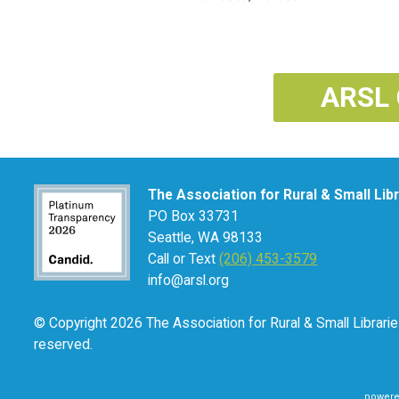
ARSL 
The Association for Rural & Small Lib
PO Box 33731
Seattle, WA 98133
Call or Text
(206) 453-3579
info@arsl.org
© Copyright 2026 The Association for Rural & Small Libraries
reserved.
powere