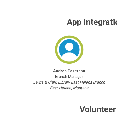
App Integrat
Andrea Eckerson
Branch Manager
Lewis & Clark Library East Helena Branch
East Helena, Montana
Volunteer