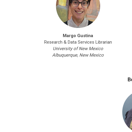
Margo Gustina
Research & Data Services Librarian
University of New Mexico
Albuquerque, New Mexico
B