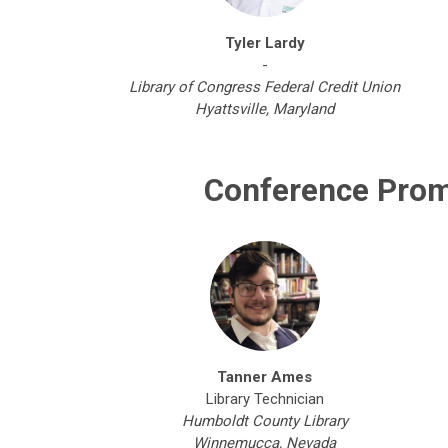
Tyler Lardy
-
Library of Congress Federal Credit Union
Hyattsville, Maryland
Conference Prom
Tanner Ames
Library Technician
Humboldt County Library
Winnemucca, Nevada