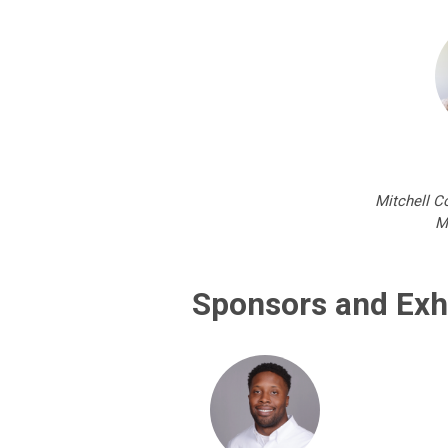
Mitchell C
M
Sponsors and Exh