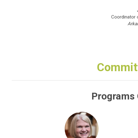
Coordinator 
Arka
Commit
Programs 