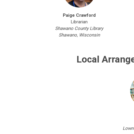
Paige Crawford
Librarian
Shawano County Library
Shawano, Wisconsin
Local Arrang
Lownd