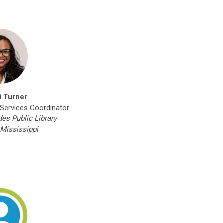
i Turner
 Services Coordinator
s Public Library
Mississippi