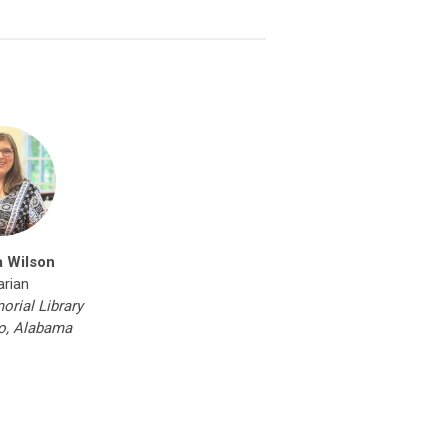
a Wilson
arian
orial Library
o, Alabama