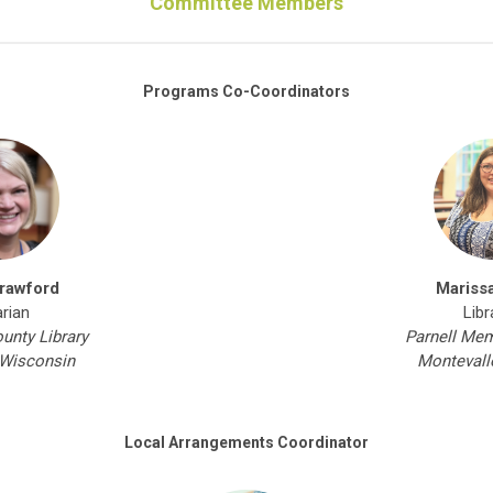
Committee Members
Programs Co-Coordinators
rawford
Mariss
arian
Libr
nty Library
Parnell Mem
Wisconsin
Montevall
Local Arrangements Coordinator