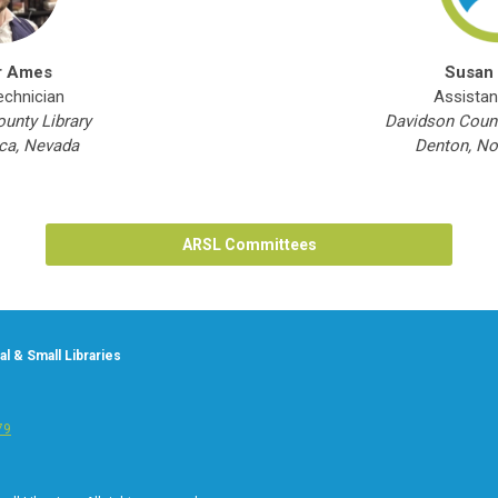
r Ames
Susan
echnician
Assistan
unty Library
Davidson Count
a, Nevada
Denton, No
ARSL Committees
l & Small Libraries
79