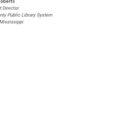
Roberts
t Director
nty Public Library System
 Mississippi