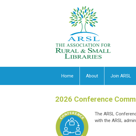
Home
About
Join ARSL
2026 Conference Commi
The ARSL Conference
with the ARSL admini