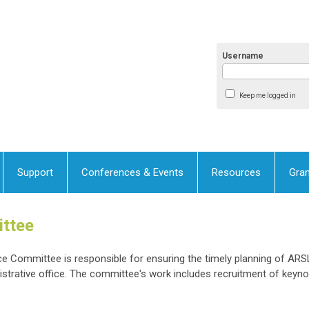
Username
Keep me logged in
Support
Conferences & Events
Resources
Gran
ttee
 Committee is responsible for ensuring the timely planning of ARS
strative office. The committee's work includes recruitment of keyn