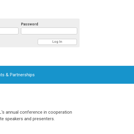
Password
ts & Partnerships
L's annual conference in cooperation
ote speakers and presenters.