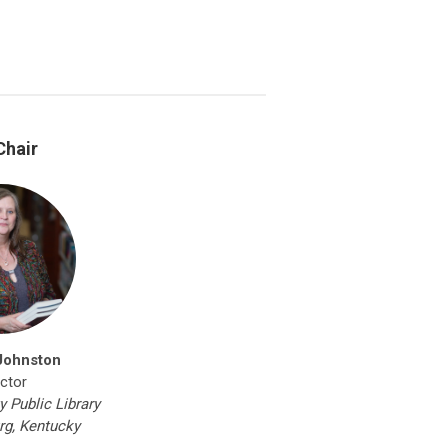
Chair
Johnston
ector
 Public Library
rg, Kentucky