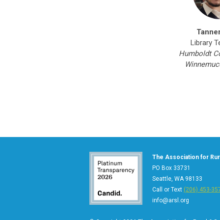
Tanne
Library T
Humboldt Co
Winnemucc
The Association for Rura
PO Box 33731
Seattle, WA 98133
Call or Text
(206) 453-35
info@arsl.org