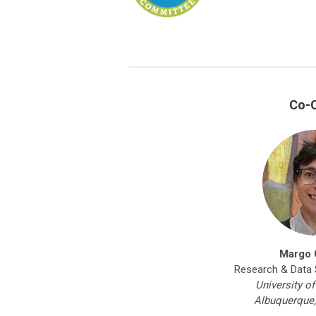
Co-C
Margo 
Research & Data S
University o
Albuquerque