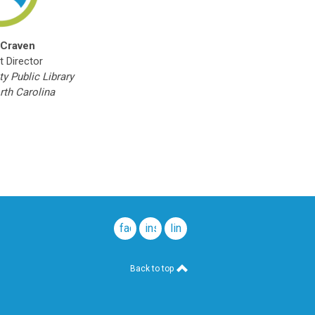
 Craven
t Director
y Public Library
rth Carolina
facebook
instagram
linkedin
Back to top