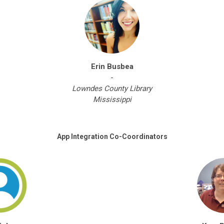
Erin Busbea
-
Lowndes County Library
Mississippi
App Integration Co-Coordinators