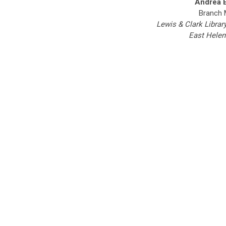
Andrea 
Branch 
Lewis & Clark Librar
East Helen