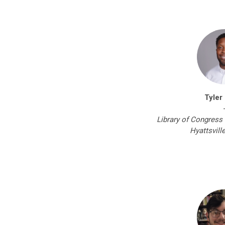
Tyler
Library of Congress 
Hyattsvill