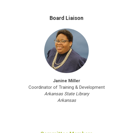
Board Liaison
Janine Miller
Coordinator of Training & Development
Arkansas State Library
Arkansas