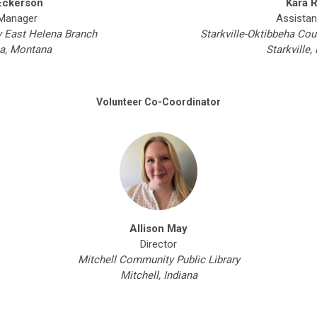
Eckerson
Kara 
Manager
Assistan
y East Helena Branch
Starkville-Oktibbeha Cou
a, Montana
Starkville,
Volunteer Co-Coordinator
Allison May
Director
Mitchell Community Public Library
Mitchell, Indiana