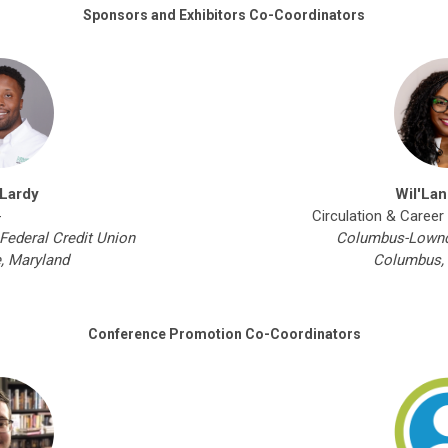
Sponsors and Exhibitors Co-Coordinators
 Lardy
Wil'Lan
-
Circulation & Career
Federal Credit Union
Columbus-Lownde
e, Maryland
Columbus, 
Conference Promotion Co-Coordinators