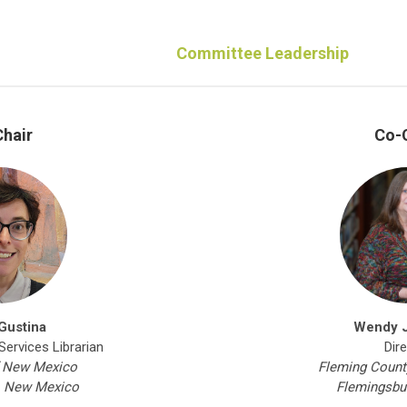
Committee Leadership
hair
Co-
Gustina
Wendy 
ervices Librarian
Dir
f New Mexico
Fleming County
, New Mexico
Flemingsbu