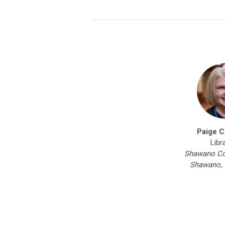
Paige C
Libr
Shawano Cou
Shawano, 