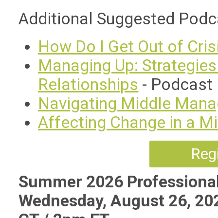
Additional Suggested Podc
How Do I Get Out of Cri
Managing Up: Strategies 
Relationships
- Podcast
Navigating Middle Man
Affecting Change in a 
Regi
Summer 2026 Professional
Wednesday, August 26, 20