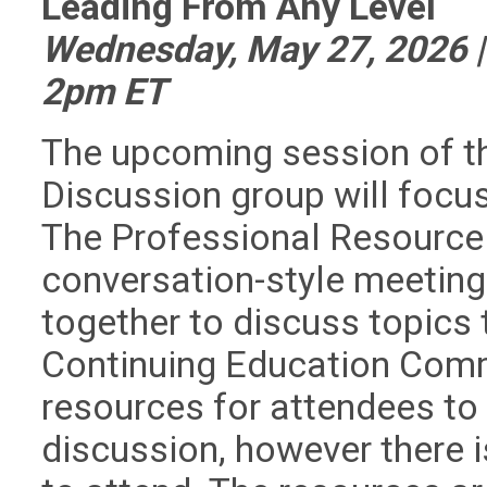
Leading From Any Level
Wednesday, May 27, 2026 
2pm ET
The upcoming session of t
Discussion group will focus
The Professional Resource 
conversation-style meeting
together to discuss topics 
Continuing Education Commi
resources for attendees to r
discussion, however there 