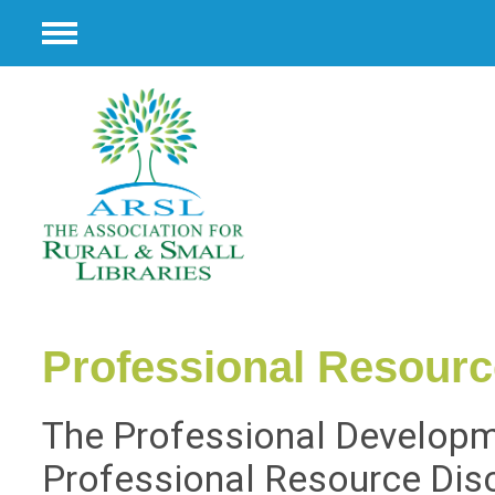
Menu
Professional Resour
The Professional Developm
Professional Resource Dis