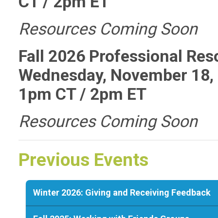
CT / 2pm ET
Resources Coming Soon
Fall 2026 Professional Re
Wednesday, November 18, 
1pm CT / 2pm ET
Resources Coming Soon
Previous Events
Winter 2026: Giving and Receiving Feedback
The upcoming session of the Professional Resource Discu