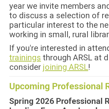
year we invite members a
to discuss a selection of r
particular interest to the n
working in small, rural librar
If you're interested in atte
trainings
through ARSL at d
consider
joining ARSL
!
Upcoming Professional 
Spring 2026 Professional 