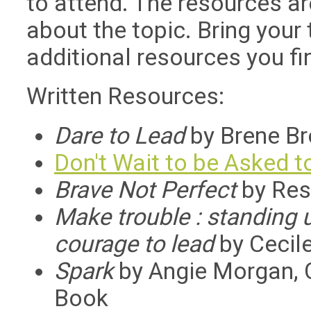
to attend. The resources ar
about the topic. Bring your
additional resources you fin
Written Resources:
Dare to Lead
by Brene Br
Don't Wait to be Asked t
Brave Not Perfect
by Res
Make trouble : standing u
courage to lead
by Cecile
Spark
by Angie Morgan, C
Book