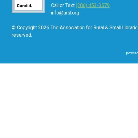
states, “How fortuitous for us all that
what the world need
Call or Text
(206) 453-3579
we leverage our skills and our knowledge to create and su
info@arsl.org
Smith Aldrich’s book is available for purchase in the
ALA S
© Copyright 2026 The Association for Rural & Small Libraries
reserved.
powere