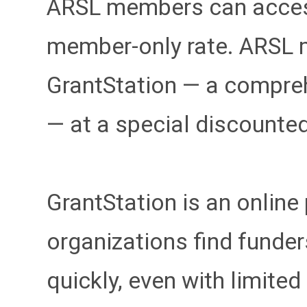
ARSL members can access
member-only rate. ARSL 
GrantStation — a compre
— at a special discounte
GrantStation is an online
organizations find funder
quickly, even with limited