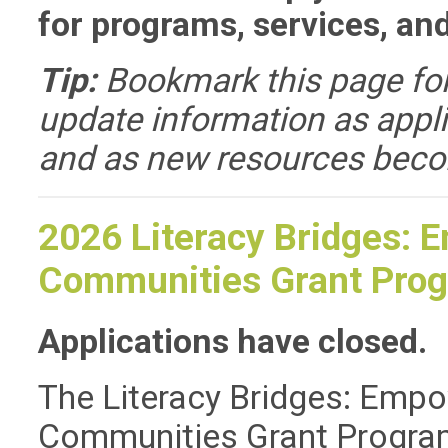
for programs, services, an
Tip:
Bookmark this page for
update information as appli
and as new resources beco
2026 Literacy Bridges: 
Communities Grant Pro
Applications have closed.
The Literacy Bridges: Empo
Communities Grant Program i