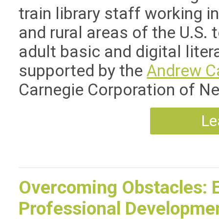
train library staff working i
and rural areas of the U.S. 
adult basic and digital liter
supported by the
Andrew C
Carnegie Corporation of N
Le
Overcoming Obstacles: 
Professional Development