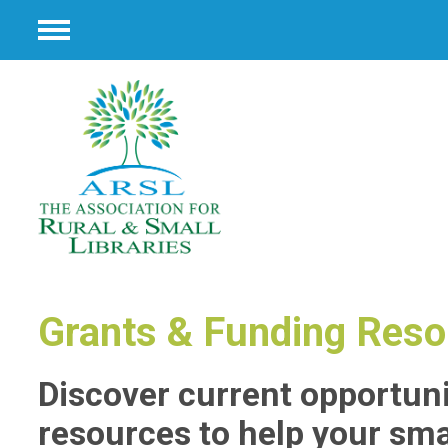
Menu
Grants & Funding Res
Discover current opportun
resources to help your smal