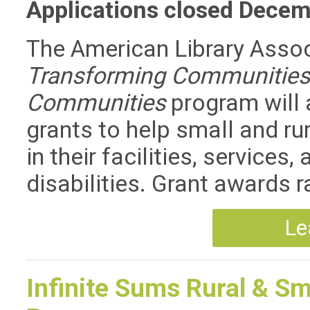
Applications closed Decem
The American Library Assoc
Transforming Communities:
Communities
program will 
grants to help small and rur
in their facilities, service
disabilities. Grant awards 
Le
Infinite Sums Rural & Sm