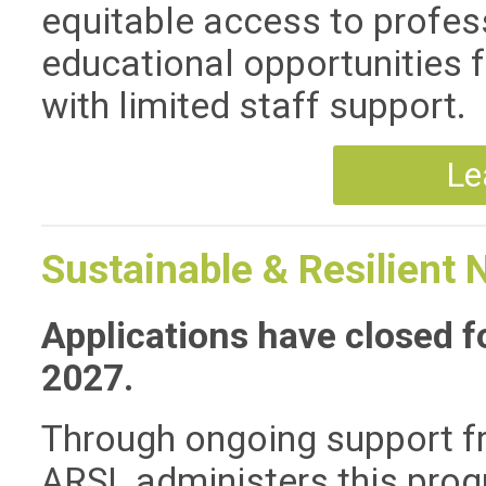
equitable access to profe
educational opportunities fo
with limited staff support.
Le
Sustainable & Resilient 
Applications have closed fo
2027.
Through ongoing support 
ARSL administers this progr