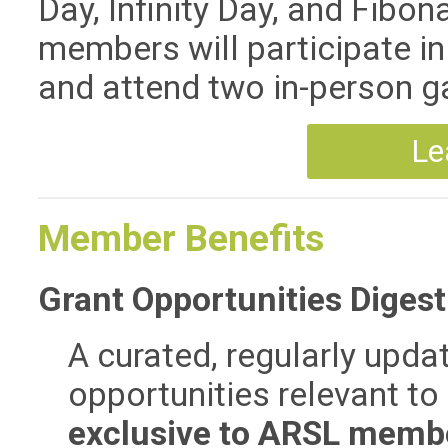
Day, Infinity Day, and Fibo
members will participate in
and attend two in-person g
Le
Member Benefits
Grant Opportunities Digest
A curated, regularly upda
opportunities relevant to 
exclusive to ARSL memb