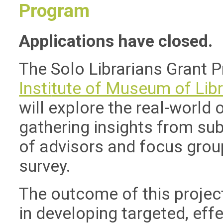
Program
Applications have closed.
The Solo Librarians Grant 
Insti
tute of Museum of Libr
will explore the real-world 
gathering insights from sub
of advisors and focus grou
survey.
The outcome of this project
in developing targeted, eff