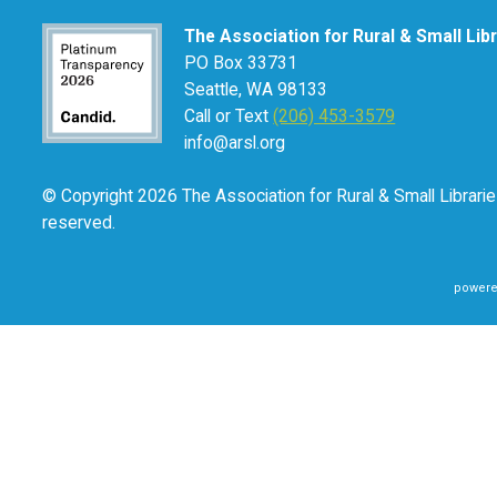
The Association for Rural & Small Lib
PO Box 33731
Seattle, WA 98133
Call or Text
(206) 453-3579
info@arsl.org
© Copyright 2026 The Association for Rural & Small Libraries
reserved.
powere