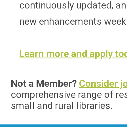
continuously updated, an
new enhancements weekl
Learn more and apply to
Not a Member?
Consider j
comprehensive range of res
small and rural libraries.