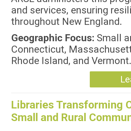
and services, ensuring resil
throughout New England.
Geographic Focus:
Small an
Connecticut, Massachusett
Rhode Island, and Vermont
Le
Libraries Transforming 
Small and Rural Commun