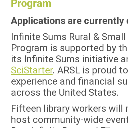
Program
Applications are currently 
Infinite Sums Rural & Small
Program is supported by t
its Infinite Sums initiative 
SciStarter
. ARSL is proud to
experience and financial sup
across the United States.
Fifteen library workers will
host community-wide events