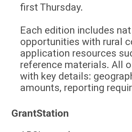
first Thursday.
Each edition includes nat
opportunities with rural 
application resources su
reference materials. All
with key details: geograp
amounts, reporting require
GrantStation