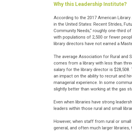
Why this Leadership Institute?
According to the 2017 American Library A
in the United States: Recent Strides, Futu
Community Needs,” roughly one-third of al
with populations of 2,500 or fewer peopl
library directors have not earned a Maste
The average Association for Rural and 
comes from a library with less than thr
salary for the library director is $28,508.
an impact on the ability to recruit and hi
managerial experience. In some communiti
slightly better than working at the gas st
Even when libraries have strong leadershi
leaders within those rural and small librar
However, when staff from rural or small l
general, and often much larger libraries