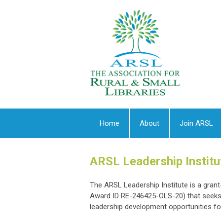
Home
About
Join ARSL
ARSL Leadership Institu
The ARSL Leadership Institute is a gran
Award ID RE-246425-OLS-20) that seeks t
leadership development opportunities for