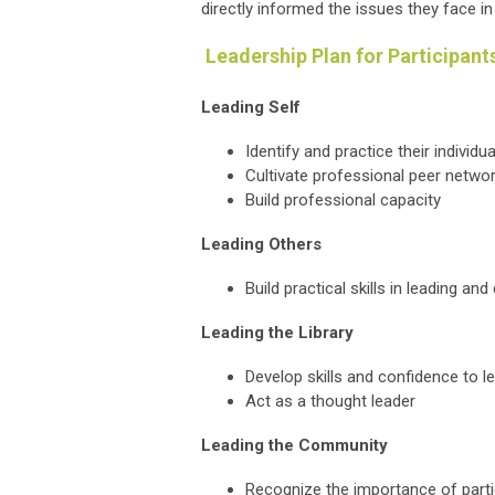
directly informed the issues they face in
Leadership Plan for Participant
Leading Self
Identify and practice their individu
Cultivate professional peer netwo
Build professional capacity
Leading Others
Build practical skills in leading an
Leading the Library
Develop skills and confidence to le
Act as a thought leader
Leading the Community
Recognize the importance of partic