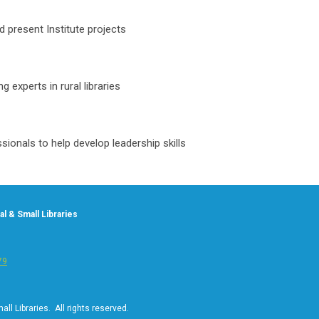
nd present Institute projects
 experts in rural libraries
sionals to help develop leadership skills
l & Small Libraries
79
ll Libraries. All rights reserved.