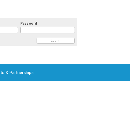
Password
ts & Partnerships