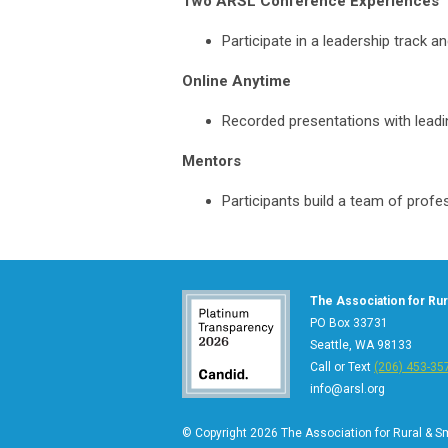
Two ARSL Conference Experiences
Participate in a leadership track a
Online Anytime
Recorded presentations with leading
Mentors
Participants build a team of profes
The Association for Rura
PO Box 33731
Seattle, WA 98133
Call or Text
(206) 453-35
info@arsl.org
© Copyright 2026 The Association for Rural & Sma