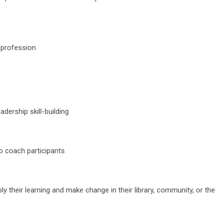
y profession
dership skill-building
o coach participants
ply their learning and make change in their library, community, or the