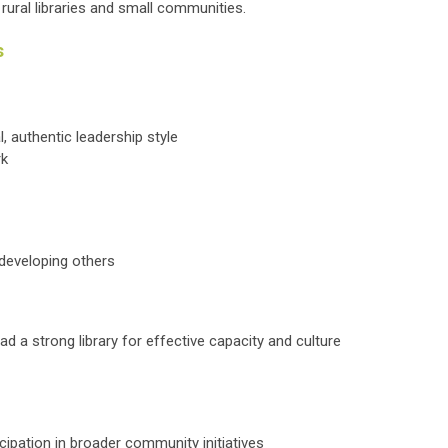
 rural libraries and small communities.
s
al, authentic leadership style
rk
d developing others
ad a strong library for effective capacity and culture
ipation in broader community initiatives