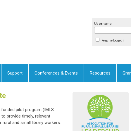
Username
Keep me logged in
Support
Conferences & Events
Resources
Gran
te
t-funded pilot program (IMLS
o provide timely, relevant
 rural and small library workers.