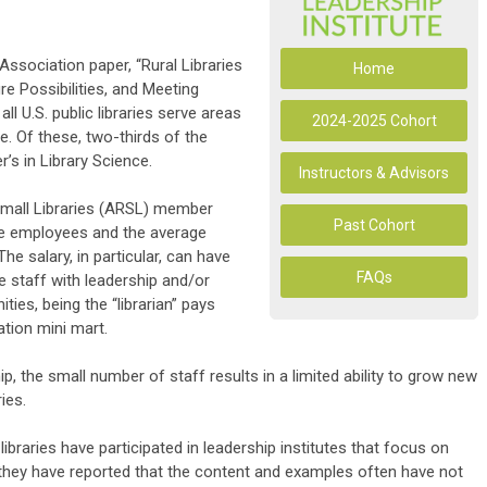
ssociation paper, “Rural Libraries
Home
re Possibilities, and Meeting
l U.S. public libraries serve areas
2024-2025 Cohort
e. Of these, two-thirds of the
r’s in Library Science.
Instructors & Advisors
Small Libraries (ARSL) member
Past Cohort
ee employees and the average
 The salary, in particular, can have
FAQs
re staff with leadership and/or
es, being the “librarian” pays
ation mini mart.
p, the small number of staff results in a limited ability to grow new
ies.
ibraries have participated in leadership institutes that focus on
, they have reported that the content and examples often have not