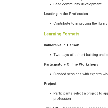
Lead community development
Leading in the Profession
Contribute to improving the librar
Learning Formats
Immersive In-Person
Two days of cohort building and lea
Participatory Online Workshops
Blended sessions with experts wh
Project
Participants select a project to ap
profession