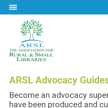
Menu
ARSL Advocacy Guide
Become an advocacy supers
have been produced and cu