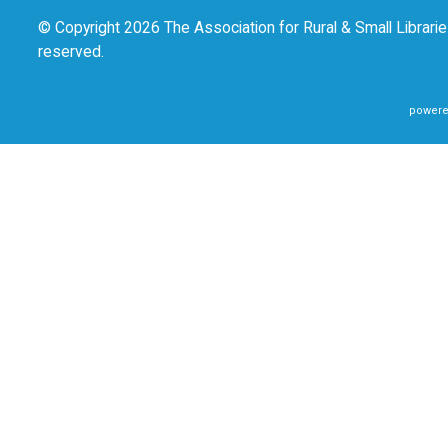
© Copyright 2026 The Association for Rural & Small Libraries
reserved.
powere