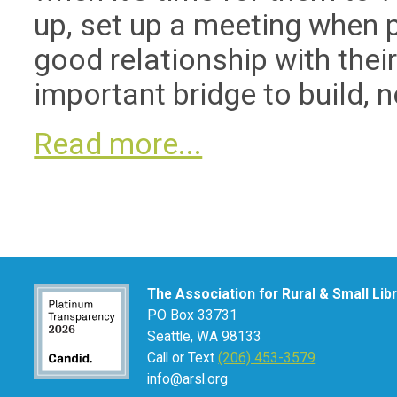
up, set up a meeting when 
good relationship with their
important bridge to build, n
Read more...
The Association for Rural & Small Lib
PO Box 33731
Seattle, WA 98133
Call or Text
(206) 453-3579
info@arsl.org