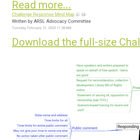
Read more...
Challenge Response Mind Map
Written by ARSL Advocacy Committee
Tuesday, February 21, 2023 11:38 AM
Download the full-size Ch