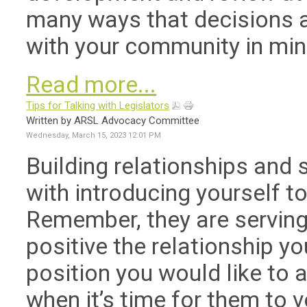
many ways that decisions ar
with your community in min
Read more...
Tips for Talking with Legislators
Written by ARSL Advocacy Committee
Wednesday, March 15, 2023 12:01 PM
Building relationships and s
with introducing yourself to
Remember, they are serving
positive the relationship yo
position you would like to
when it’s time for them to v