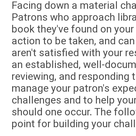
Facing down a material cha
Patrons who approach libra
book they've found on your
action to be taken, and can
aren't satisfied with your 
an established, well-docum
reviewing, and responding t
manage your patron's expe
challenges and to help your
should one occur. The follo
point for building your cha