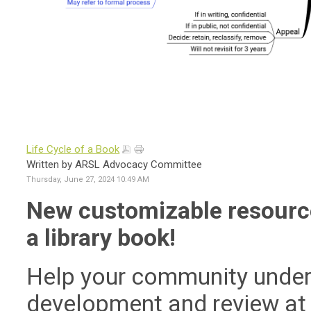
Life Cycle of a Book
Written by ARSL Advocacy Committee
Thursday, June 27, 2024 10:49 AM
New customizable resource 
a library book!
Help your community unders
development and review at y