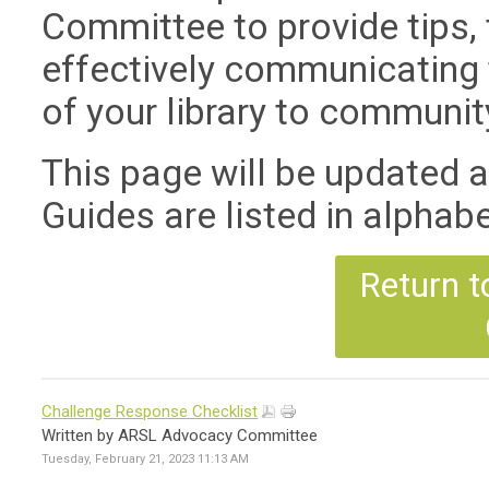
Committee to provide tips, 
effectively communicating 
of your library to communit
This page will be updated 
Guides are listed in alphabet
Return t
Challenge Response Checklist
Written by ARSL Advocacy Committee
Tuesday, February 21, 2023 11:13 AM