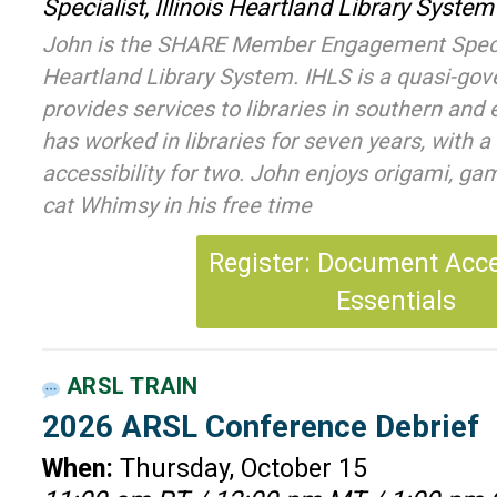
Specialist, Illinois Heartland Library System
John is the SHARE Member Engagement Speciali
Heartland Library System. IHLS is a quasi-go
provides services to libraries in southern and e
has worked in libraries for seven years, with a 
accessibility for two. John enjoys origami, gam
cat Whimsy in his free time
Register: Document Acces
Essentials
ARSL TRAIN
2026 ARSL Conference Debrief
When:
Thursday, October 15