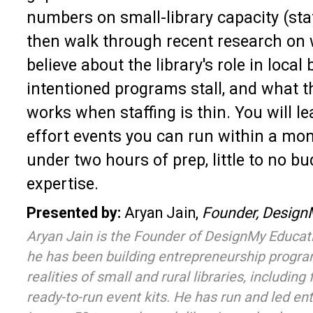
numbers on small-library capacity (staf
then walk through recent research on 
believe about the library's role in local
intentioned programs stall, and what t
works when staffing is thin. You will le
effort events you can run within a mo
under two hours of prep, little to no b
expertise.
Presented by:
Aryan Jain,
Founder, Design
Aryan Jain is the Founder of DesignMy Educatio
he has been building entrepreneurship progr
realities of small and rural libraries, including
ready-to-run event kits. He has run and led e