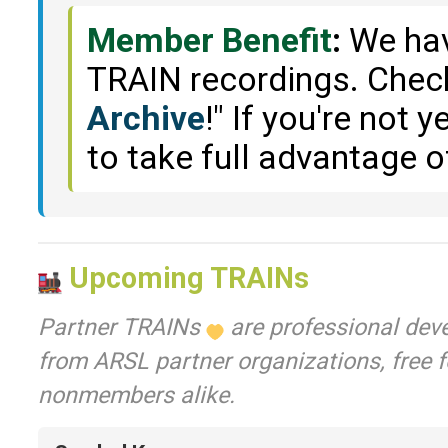
Member Benefit
:
We have
TRAIN recordings. Check
Archive
!" If you're not
to take full advantage o
Upcoming TRAINs
Partner TRAINs
are professional dev
from ARSL partner organizations, free
nonmembers alike.