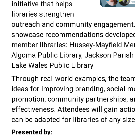
initiative that helps
libraries strengthen
outreach and community engagement. 
showcase recommendations developed
member libraries: Hussey-Mayfield Mem
Algoma Public Library, Jackson Parish 
Lake Wales Public Library.
Through real-world examples, the team 
ideas for improving branding, social 
promotion, community partnerships, a
effectiveness. Attendees will gain acti
can be adapted for libraries of any siz
Presented by: