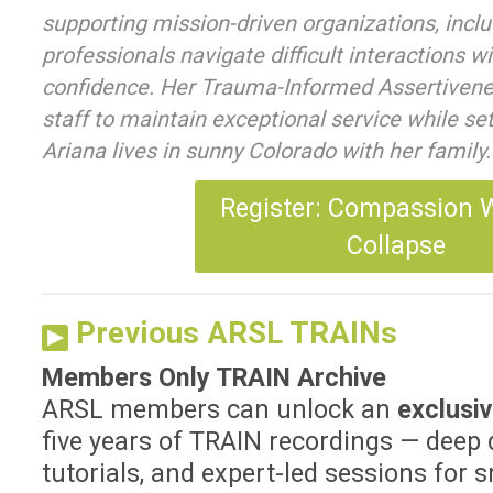
supporting mission-driven organizations, includ
professionals navigate difficult interactions w
confidence. Her Trauma-Informed Assertivenes
staff to maintain exceptional service while se
Ariana lives in sunny Colorado with her family.
Register: Compassion 
Collapse
Previous ARSL TRAINs
Members Only TRAIN Archive
ARSL members can unlock an
exclusiv
five years of TRAIN recordings — deep 
tutorials, and expert-led sessions for sm