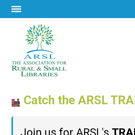
Menu
Catch the ARSL TRA
Join us for ARSL's
TRA