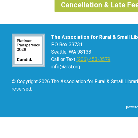
Cancellation & Late Fee
The Association for Rural & Small Li
PO Box 33731
Seattle, WA 98133
Call or Text
(206) 453-3579
info@arsl.org
© Copyright 2026 The Association for Rural & Small Librari
reserved.
powere