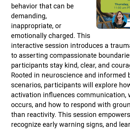
behavior that can be
demanding,
inappropriate, or
emotionally charged. This
interactive session introduces a trau
to asserting compassionate boundarie
participants stay kind, clear, and cou
Rooted in neuroscience and informed by
scenarios, participants will explore h
activation influences communication, 
occurs, and how to respond with ground
than reactivity. This session empowers 
recognize early warning signs, and lear