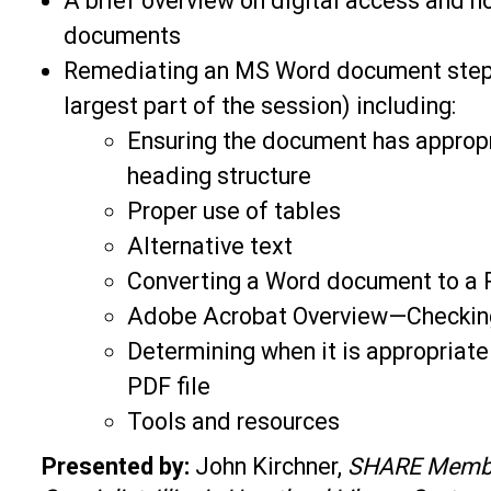
A brief overview on digital access and h
documents
Remediating an MS Word document step-b
largest part of the session) including:
Ensuring the document has approp
heading structure
Proper use of tables
Alternative text
Converting a Word document to a
Adobe Acrobat Overview—Checking
Determining when it is appropriate 
PDF file
Tools and resources
Presented by:
John Kirchner,
SHARE Memb