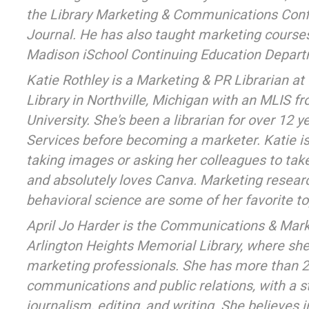
the Library Marketing & Communications Conf
Journal. He has also taught marketing cours
Madison iSchool Continuing Education Depart
Katie Rothley is a Marketing & PR Librarian at t
Library in Northville, Michigan with an MLIS 
University. She's been a librarian for over 12 ye
Services before becoming a marketer. Katie is 
taking images or asking her colleagues to take
and absolutely loves Canva. Marketing resear
behavioral science are some of her favorite to
April Jo Harder is the Communications & Mark
Arlington Heights Memorial Library, where she
marketing professionals. She has more than 2
communications and public relations, with a 
journalism, editing, and writing. She believes i