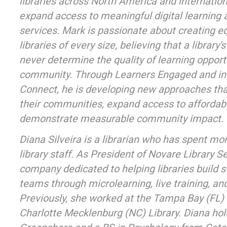
libraries across North America and internationa
expand access to meaningful digital learnin
services. Mark is passionate about creating eq
libraries of every size, believing that a library
never determine the quality of learning opportu
community. Through Learners Engaged and ini
Connect, he is developing new approaches that
their communities, expand access to affordable
demonstrate measurable community impact.
Diana Silveira is a librarian who has spent mo
library staff. As President of Novare Library S
company dedicated to helping libraries build 
teams through microlearning, live training, an
Previously, she worked at the Tampa Bay (FL)
Charlotte Mecklenburg (NC) Library. Diana h