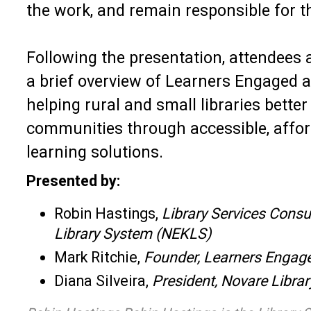
the work, and remain responsible for th
Following the presentation, attendees a
a brief overview of Learners Engaged a
helping rural and small libraries better
communities through accessible, affor
learning solutions.
Presented by:
Robin Hastings,
Library Services Consu
Library System (NEKLS)
Mark Ritchie,
Founder, Learners Engag
Diana Silveira,
President, Novare Librar