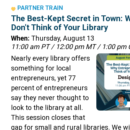
PARTNER TRAIN
The Best-Kept Secret in Town: 
Don't Think of Your Library
When:
Thursday, August 13
11:00 am PT / 12:00 pm MT / 1:00 pm 
Nearly every library offers
something for local
entrepreneurs, yet 77
percent of entrepreneurs
say they never thought to
look to the library at all.
This session closes that
gap for small and rural libraries. We wil