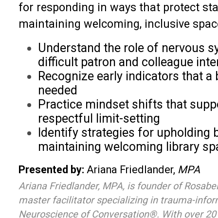
for responding in ways that protect sta
maintaining welcoming, inclusive space
Understand the role of nervous sy
difficult patron and colleague int
Recognize early indicators that 
needed
Practice mindset shifts that supp
respectful limit-setting
Identify strategies for upholding
maintaining welcoming library s
Presented by:
Ariana Friedlander,
MPA
Ariana Friedlander, MPA, is founder of Rosabe
master facilitator specializing in trauma-info
Neuroscience of Conversation®. With over 20 