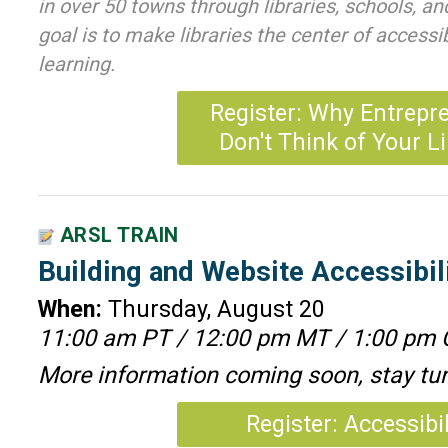
in over 50 towns through libraries, schools, a
goal is to make libraries the center of accessi
learning.
Register: Why Entrepr
Don't Think of Your L
ARSL TRAIN
Building and Website Accessibil
When:
Thursday, August 20
11:00 am PT / 12:00 pm MT / 1:00 pm 
More information coming soon, stay tu
Register: Accessibil