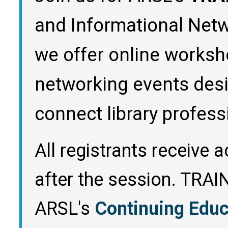
and Informational Netw
we offer online worksh
networking events des
connect library profess
All registrants receive 
after the session. TRA
ARSL's
Continuing Edu