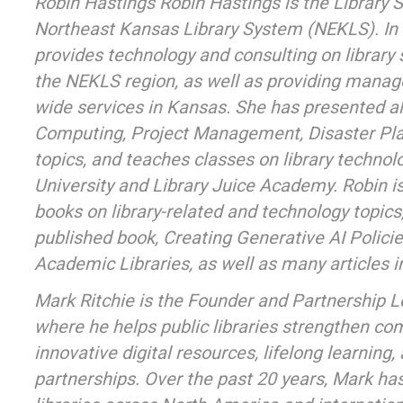
Robin Hastings Robin Hastings is the Library S
Northeast Kansas Library System (NEKLS). In t
provides technology and consulting on library s
the NEKLS region, as well as providing manag
wide services in Kansas. She has presented al
Computing, Project Management, Disaster Pla
topics, and teaches classes on library techno
University and Library Juice Academy. Robin is
books on library-related and technology topics
published book, Creating Generative AI Policie
Academic Libraries, as well as many articles in
Mark Ritchie is the Founder and Partnership 
where he helps public libraries strengthen c
innovative digital resources, lifelong learning,
partnerships. Over the past 20 years, Mark ha