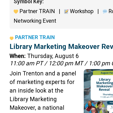
Symbol Key:
Partner TRAIN |
Workshop |
Ro
Networking Event
PARTNER TRAIN
Library Marketing Makeover Rev
When:
Thursday, August 6
11:00 am PT / 12:00 pm MT / 1:00 pm 
Join Trenton and a panel
of marketing experts for
an inside look at the
Library Marketing
Makeover, a national