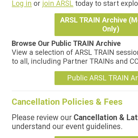
Log in
or
join ARSL
today to start explo
ARSL TRAIN Archive (
Only)
Browse Our Public TRAIN Archive
View a selection of ARSL TRAIN sessio
to all, including Partner TRAINs and 
Public ARSL TRAIN Ar
Cancellation Policies & Fees
Please review our
Cancellation & Lat
understand our event guidelines.