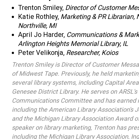
Trenton Smiley,
Director of Customer Me
Katie Rothley,
Marketing & PR Librarian, No
Northville, MI
April Jo Harder,
Communications & Marke
Arlington Heights Memorial Library, IL
Peter Velikonja,
Researcher, Koios
Trenton Smiley is Director of Customer Messag
of Midwest Tape. Previously, he held marketin
several library systems, including Capital Area
Genesee District Library. He serves on ARSL's
Communications Committee and has earned 
including the American Library Association's
and the Michigan Library Association Award of
speaker on library marketing, Trenton has pre
including the Michigan Library Association, In