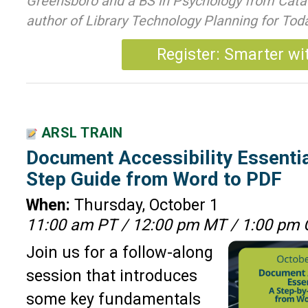
Greensboro and a BS in Psychology from Cataw
author of Library Technology Planning for To
Register: Smarter wi
ARSL TRAIN
Document Accessibility Essentia
Step Guide from Word to PDF
When:
Thursday, October 1
11:00 am PT / 12:00 pm MT / 1:00 pm 
Join us for a follow-along
session that introduces
some key fundamentals