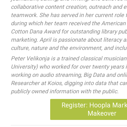
collaborative content creation, outreach and
teamwork. She has served in her current role 
during which her team received the American 
Cotton Dana Award for outstanding library pub
marketing. April is passionate about literacy 
culture, nature and the environment, and inclus
Peter Velikonja is a trained classical musicia
University) who worked for over twenty years
working on audio streaming, Big Data and onlin
Researcher at Koios, digging into data that can
publicly owned information with the public.
Register: Hoopla Mar
Makeover