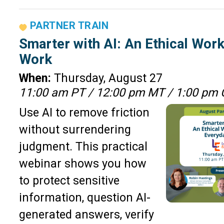
PARTNER TRAIN
Smarter with AI: An Ethical Wor
Work
When:
Thursday, August 27
11:00 am PT / 12:00 pm MT / 1:00 pm 
Use AI to remove friction
without surrendering
judgment. This practical
webinar shows you how
to protect sensitive
information, question AI-
generated answers, verify