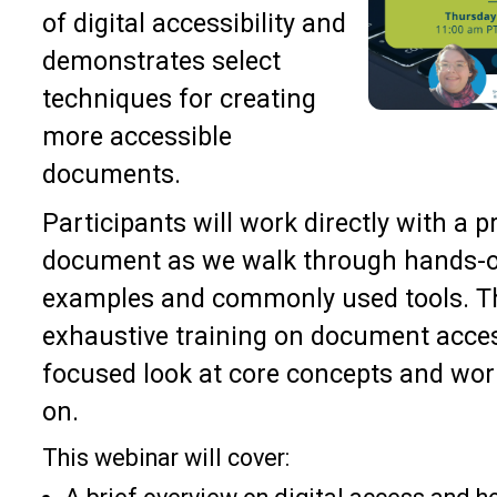
of digital accessibility and
demonstrates select
techniques for creating
more accessible
documents.
Participants will work directly with a 
document as we walk through hands-o
examples and commonly used tools. Th
exhaustive training on document accessi
focused look at core concepts and wor
on.
This webinar will cover: