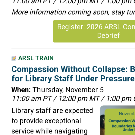
11:00 am PT / 12:00 pm MT / 1:00 pm 
More information coming soon, stay tu
Register: 2026 ARSL Co
Debrief
ARSL TRAIN
Compassion Without Collapse: B
for Library Staff Under Pressur
When:
Thursday, November 5
11:00 am PT / 12:00 pm MT / 1:00 pm 
Library staff are expected
to provide exceptional
service while navigating