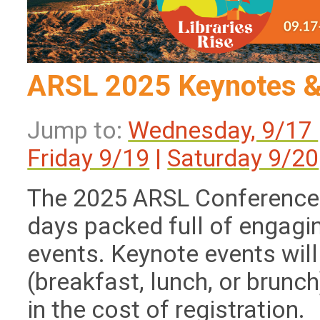
ARSL 2025 Keynotes &
Jump to:
Wednesday, 9/17
Friday 9/19
|
Saturday 9/20
The 2025 ARSL Conference 
days packed full of engagi
events. Keynote events will
(breakfast, lunch, or brunch
in the cost of registration.