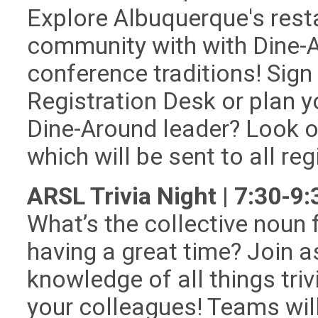
Explore Albuquerque's res
community with with Dine-A
conference traditions! Sign
Registration Desk or plan y
Dine-Around leader? Look ou
which will be sent to all reg
ARSL Trivia Night | 7:30-9
What’s the collective noun f
having a great time? Join as
knowledge of all things triv
your colleagues! Teams will