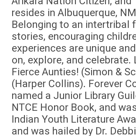
Arikara Nation Citizen, and
resides in Albuquerque, NM
Belonging to an intertribal f
stories, encouraging children
experiences are unique and
on, explore, and celebrate.
Fierce Aunties! (Simon & Sc
(Harper Collins). Forever 
named a Junior Library Gui
NTCE Honor Book, and was
Indian Youth Literature Awa
and was hailed by Dr. Debbi