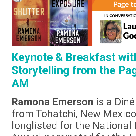
Keynote & Breakfast wi
Storytelling from the Pa
AM
Ramona Emerson
is a Diné
from Tohatchi, New Mexico.
longlisted for the Nationa