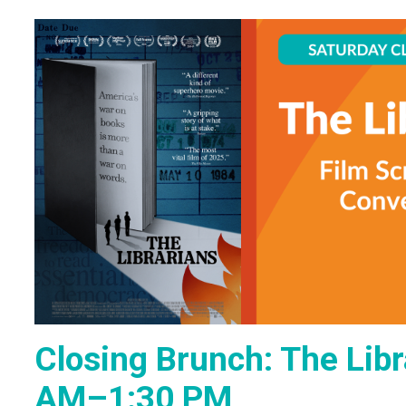
Closing Brunch: The Libr
AM–1:30 PM