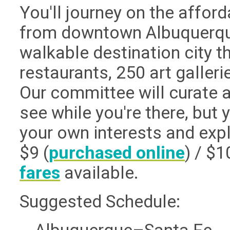
You'll journey on the affor
from downtown Albuquerque 
walkable destination city t
restaurants, 250 art galle
Our committee will curate a
see while you're there, but 
your own interests and expl
$9 (
purchased online
) / $
fares
available.
Suggested Schedule: