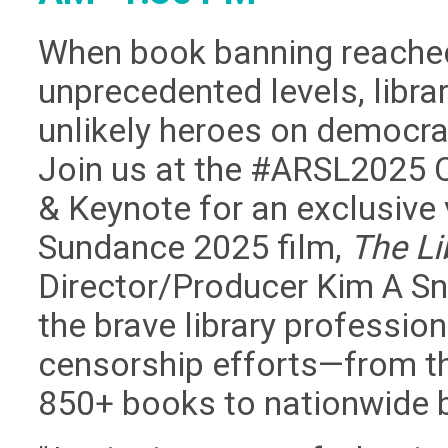
When book banning reache
unprecedented levels, libr
unlikely heroes on democrac
Join us at the #ARSL2025 
& Keynote for an exclusive 
Sundance 2025 film,
The Li
Director/Producer Kim A Sn
the brave library professio
censorship efforts—from th
850+ books to nationwide 