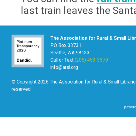
last train leaves the San
The Association for Rural & Small Lib
PO Box 33731
Seattle, WA 98133
Call or Text
(206) 453-3579
info@arsl.org
© Copyright 2026 The Association for Rural & Small Libraries
reserved.
powere