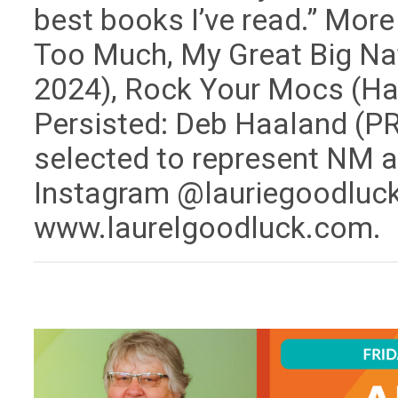
best books I’ve read.” Mor
Too Much, My Great Big Nat
2024), Rock Your Mocs (Har
Persisted: Deb Haaland (PR
selected to represent NM a
Instagram @lauriegoodluck 
www.laurelgoodluck.com.