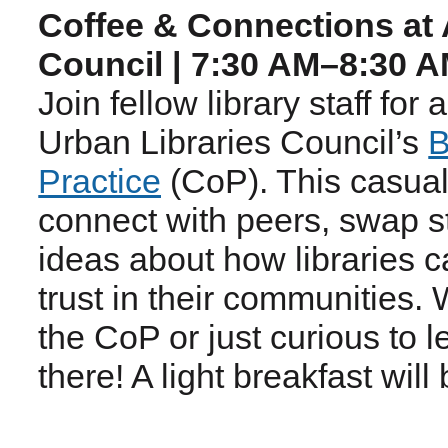
Coffee & Connections at 
Council | 7:30 AM–8:30 
Join fellow library staff for
Urban Libraries Council’s
B
Practice
(CoP). This casual
connect with peers, swap st
ideas about how libraries 
trust in their communities.
the CoP or just curious to 
there! A light breakfast will