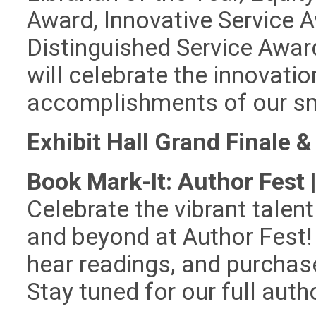
Award, Innovative Service 
Distinguished Service Awar
will celebrate the innovati
accomplishments of our sma
Exhibit Hall Grand Finale &
Book Mark-It: Author Fest 
Celebrate the vibrant tale
and beyond at Author Fest! 
hear readings, and purchas
Stay tuned for our full aut