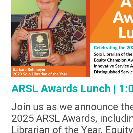
ARSL Awards Lunch | 1
Join us as we announce the
2025 ARSL Awards, includin
Librarian of the Year, Equi