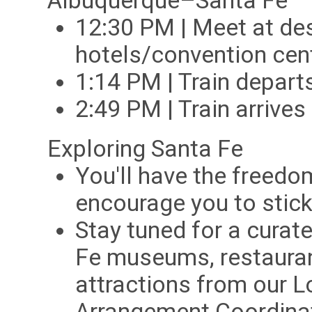
Albuquerque–Santa Fe
12:30 PM | Meet at de
hotels/convention cent
1:14 PM | Train depar
2:49 PM | Train arrive
Exploring Santa Fe
You'll have the freedo
encourage you to stick
Stay tuned for a curate
Fe museums, restauran
attractions from our L
Arrangement Coordina