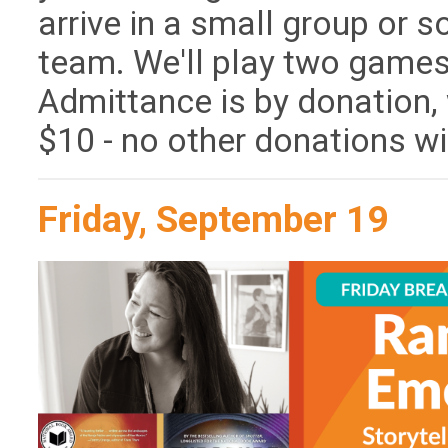
arrive in a small group or so
team. We'll play two games
Admittance is by donation
$10 - no other donations wil
Friday, September 19