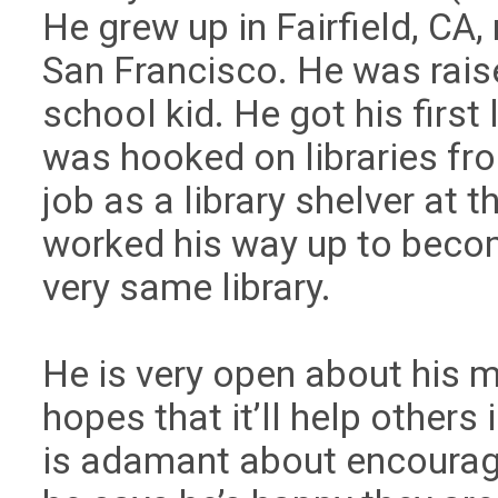
He grew up in Fairfield, CA
San Francisco. He was raise
school kid. He got his first 
was hooked on libraries from
job as a library shelver at t
worked his way up to becom
very same library.
He is very open about his me
hopes that it’ll help others 
is adamant about encourag