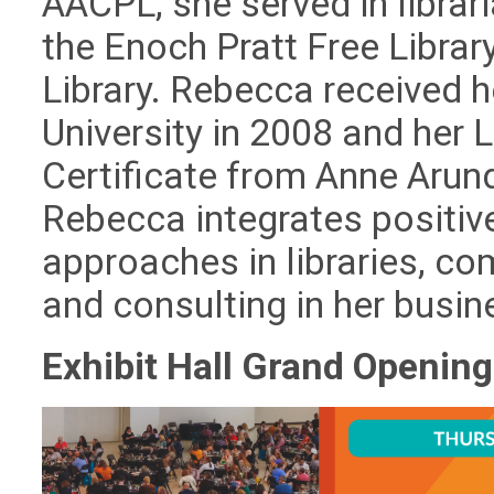
AACPL, she served in libra
the Enoch Pratt Free Libra
Library. Rebecca received 
University in 2008 and her
Certificate from Anne Arun
Rebecca integrates positiv
approaches in libraries, c
and consulting in her busin
Exhibit Hall Grand Openin