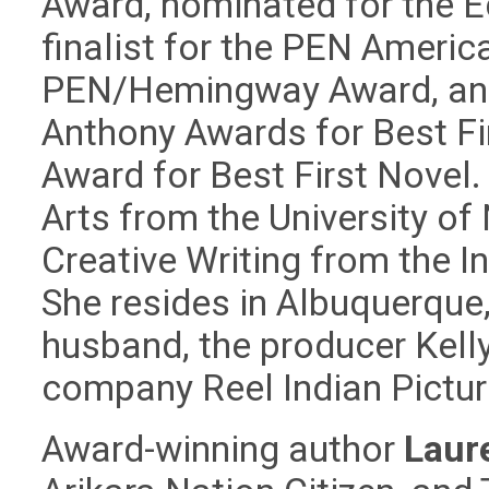
Award, nominated for the Ed
finalist for the PEN Ameri
PEN/Hemingway Award, and 
Anthony Awards for Best Fir
Award for Best First Novel.
Arts from the University o
Creative Writing from the I
She resides in Albuquerque
husband, the producer Kelly
company Reel Indian Pictur
Award-winning author
Laur