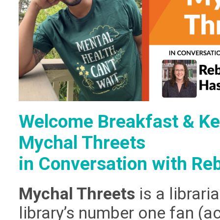
Welcome Breakfast & Key
Mychal Threets
in Conversation with Re
Mychal Threets
is a librari
library’s number one fan (a