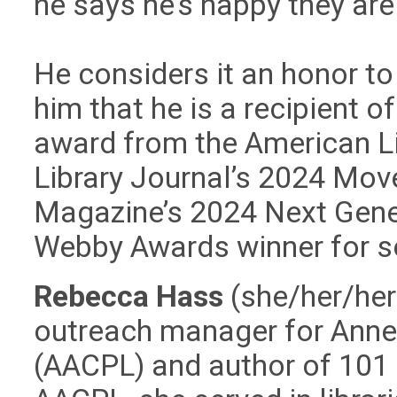
he says he’s happy they are
He considers it an honor to
him that he is a recipient o
award from the American Li
Library Journal’s 2024 Mov
Magazine’s 2024 Next Gene
Webby Awards winner for s
Rebecca Hass
(she/her/her
outreach manager for Anne 
(AACPL) and author of 101 S