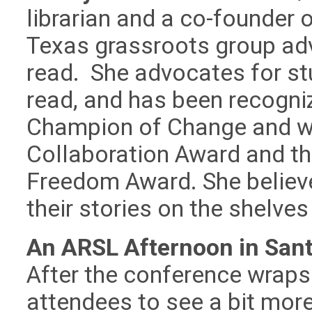
librarian and a co-founder
Texas grassroots group adv
read. She advocates for stu
read, and has been recogni
Champion of Change and wi
Collaboration Award and th
Freedom Award. She believe
their stories on the shelves 
An ARSL Afternoon in Sant
After the conference wraps u
attendees to see a bit mor