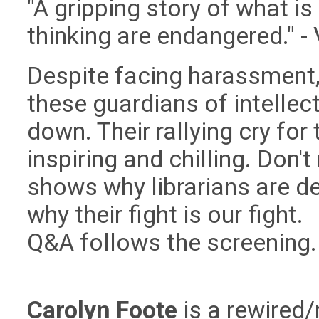
"A gripping story of what i
thinking are endangered." - 
Despite facing harassment, 
these guardians of intellec
down. Their rallying cry for
inspiring and chilling. Don'
shows why librarians are d
why their fight is our fight.
Q&A follows the screening.
Carolyn Foote
is a rewired/