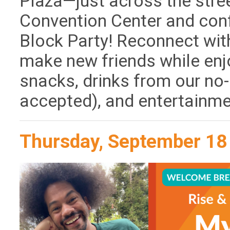
Plaza—just across the stre
Convention Center and con
Block Party! Reconnect wi
make new friends while enj
snacks, drinks from our no-
accepted), and entertainm
Thursday, September 18