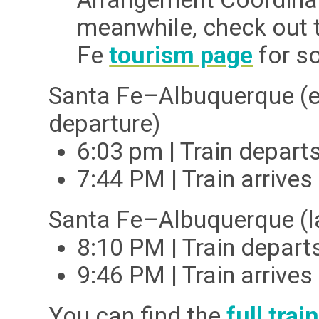
meanwhile, check out 
Fe
tourism page
for s
Santa Fe–Albuquerque
(e
departure)
6:03 pm | Train depar
7:44 PM | Train arriv
Santa Fe–Albuquerque
(
8:10 PM | Train depar
9:46 PM | Train arriv
You can find the
full tra