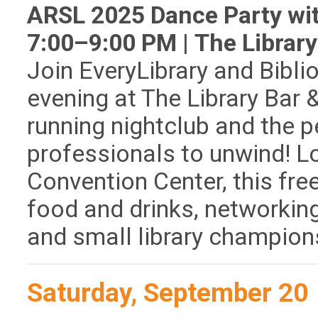
ARSL 2025 Dance Party with
7:00–9:00 PM | The Library 
Join EveryLibrary and Bibli
evening at The Library Bar 
running nightclub and the pe
professionals to unwind! L
Convention Center, this fre
food and drinks, networking
and small library champion
Saturday, September 20