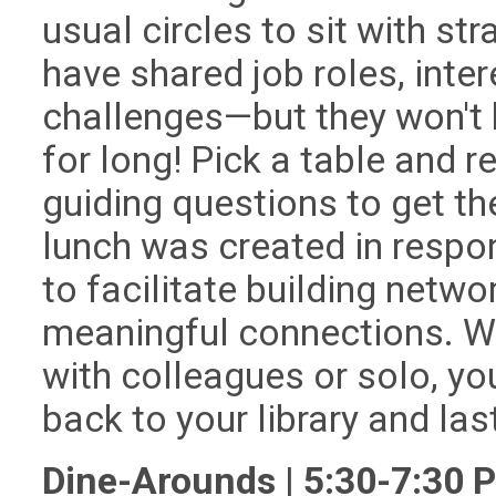
usual circles to sit with st
have shared job roles, inter
challenges—but they won't 
for long! Pick a table and re
guiding questions to get th
lunch was created in respo
to facilitate building netw
meaningful connections. W
with colleagues or solo, you
back to your library and la
Dine-Arounds | 5:30-7:30 P