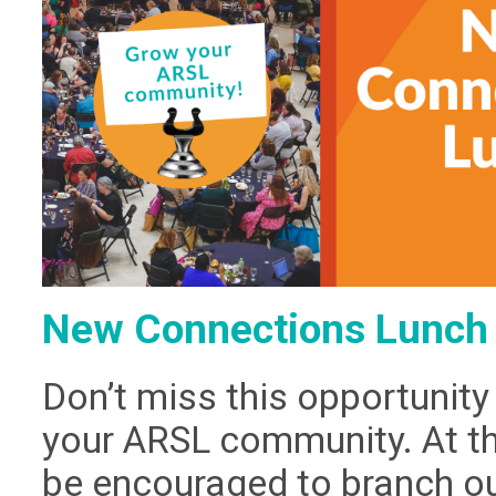
New Connections Lunch 
Don’t miss this opportunity
your ARSL community. At thi
be encouraged to branch o