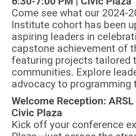
6:30-7:00 PM | Civic Plaza
Come see what our 2024-2
Institute cohort has been u
aspiring leaders in celebrat
capstone achievement of t
featuring projects tailored 
communities. Explore leade
advocacy to programming t
Welcome Reception: ARSL B
Civic Plaza
Kick off your conference ex