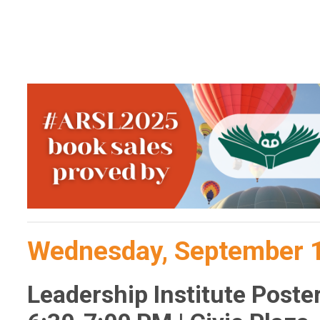
Wednesday, September 
Leadership Institute Poste