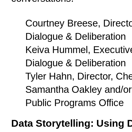
Courtney Breese, Director
Dialogue & Deliberation
Keiva Hummel, Executive D
Dialogue & Deliberation
Tyler Hahn, Director, Ch
Samantha Oakley and/or 
Public Programs Office
Data Storytelling: Using D