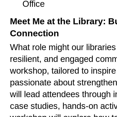
Office
Meet Me at the Library: Bu
Connection
What role might our libraries
resilient, and engaged comm
workshop, tailored to inspir
passionate about strengtheni
will lead attendees through i
case studies, hands-on activi