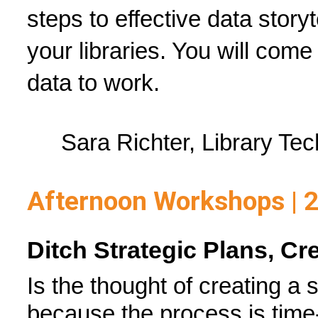
steps to effective data story
your libraries. You will come
data to work.
Sara Richter, Library Tec
Afternoon Workshops | 
Ditch Strategic Plans, Cr
Is the thought of creating a 
because the process is time