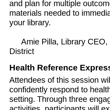
and plan for multiple outco
materials needed to immediate
your library.
Amie Pilla, Library CEO,
District
Health Reference Expres
Attendees of this session wil
confidently respond to health
setting. Through three engag
activities, participants will e