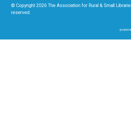
© Copyright 2026 The Association for Rural & Small Libraries
reserved.
powere