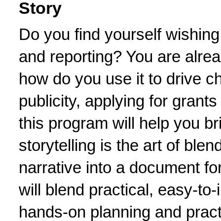
Story
Do you find yourself wishing
and reporting? You are already
how do you use it to drive ch
publicity, applying for grants
this program will help you bri
storytelling is the art of blen
narrative into a document for
will blend practical, easy-to-
hands-on planning and practi