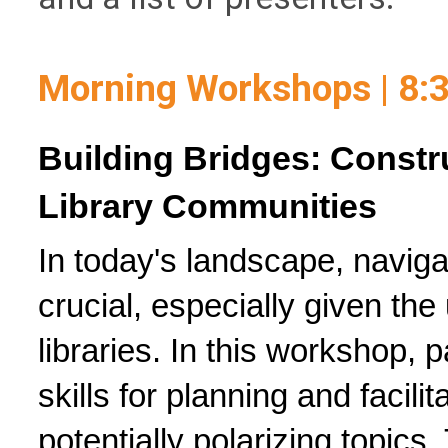
Morning Workshops | 8:
Building Bridges: Constru
Library Communities
In today's landscape, navigati
crucial, especially given the 
libraries. In this workshop, pa
skills for planning and facili
potentially polarizing topics