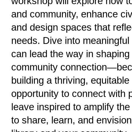
workshop will explore how to 
and community, enhance civic
and design spaces that refle
needs. Dive into meaningful 
can lead the way in shaping 
community connection—becaus
building a thriving, equitable
opportunity to connect with p
leave inspired to amplify th
to share, learn, and envision 