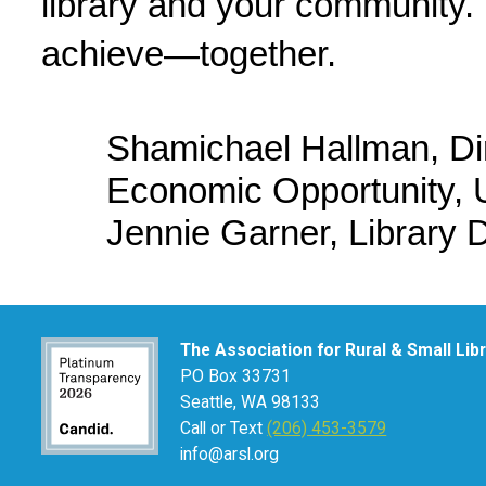
library and your community. L
achieve—together.
Shamichael Hallman, Dir
Economic Opportunity, 
Jennie Garner, Library D
The Association for Rural & Small Lib
PO Box 33731
Seattle, WA 98133
Call or Text
(206) 453-3579
info@arsl.org