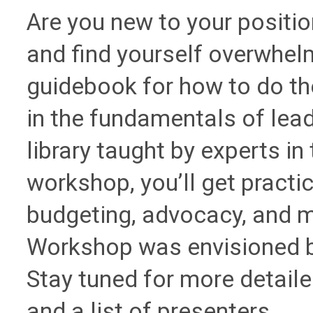
Are you new to your position
and find yourself overwhel
guidebook for how to do the
in the fundamentals of lead
library taught by experts in t
workshop, you’ll get practica
budgeting, advocacy, and 
Workshop was envisioned 
Stay tuned for more detaile
and a list of presenters.