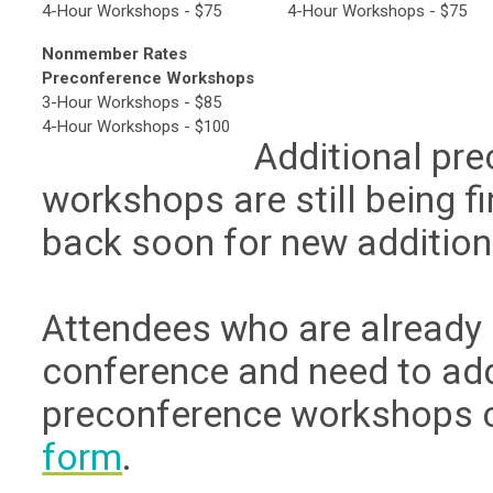
4-Hour Workshops - $75
4-Hour Workshops - $75
Nonmember Rates
Preconference Workshops
3-Hour Workshops - $85
4-Hour Workshops - $100
Additional pr
workshops are still being f
back soon for new addition
Attendees who are already 
conference and need to ad
preconference workshops 
form
.