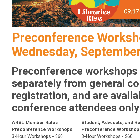
Preconference Worksh
Wednesday, September
Preconference workshops 
separately from general c
registration, and are avail
conference attendees only
ARSL Member Rates
Student, Advocate, and Re
Preconference Workshops
Preconference Workshop
3-Hour Workshops - $60
3-Hour Workshops - $60