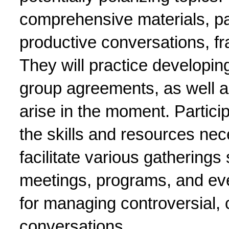
comprehensive materials, part
productive conversations, fra
They will practice developin
group agreements, as well a
arise in the moment. Particip
the skills and resources nece
facilitate various gatherings
meetings, programs, and even
for managing controversial, c
conversations.