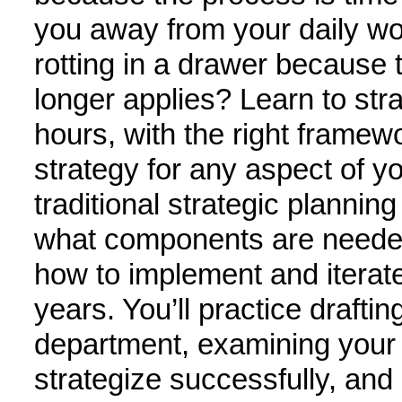
you away from your daily work
rotting in a drawer because 
longer applies? Learn to strat
hours, with the right framew
strategy for any aspect of you
traditional strategic planning
what components are needed 
how to implement and iterate 
years. You’ll practice drafting
department, examining your
strategize successfully, and u