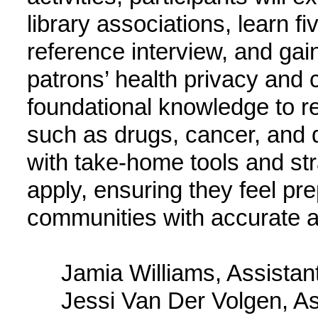
library associations, learn fi
reference interview, and gain 
patrons’ health privacy and co
foundational knowledge to r
such as drugs, cancer, and di
with take-home tools and str
apply, ensuring they feel pre
communities with accurate an
Jamia Williams, Assistan
Jessi Van Der Volgen, As