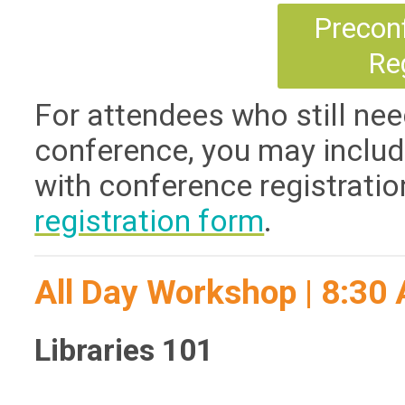
Precon
Re
For attendees who still nee
conference, you may includ
with conference registratio
registration form
.
All Day Workshop | 8:3
Libraries 101