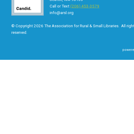
Call or Text
(206) 453-3579
info@arsl.org
© Copyright 2026 The Association for Rural & Small Libraries. All righ
reserved.
powere