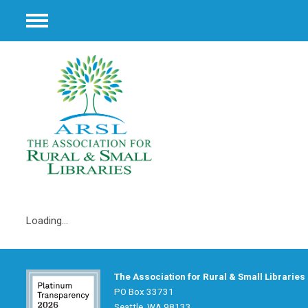
Menu
Loading...
The Association for Rural & Small Libraries
PO Box 33731
Seattle, WA 98133