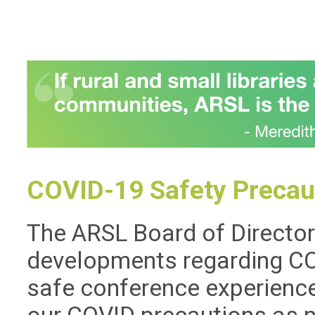
COVID-19 Safety Precau
The ARSL Board of Directors
developments regarding COV
safe conference experience 