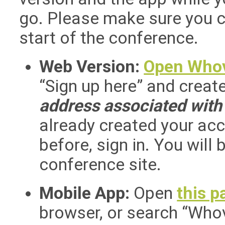
go. Please make sure you 
start of the conference.
Web Version:
Open Who
“Sign up here” and crea
address associated with 
already created your ac
before, sign in. You will 
conference site.
Mobile App:
Open
this p
browser, or search “Who