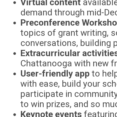
Virtual content
available
demand through mid-De
Preconference Worksh
topics of grant writing, 
conversations, building 
Extracurricular activitie
Chattanooga with new fr
User-friendly app
to hel
with ease, build your sc
participate in community
to win prizes, and so mu
Keynote events
featurin