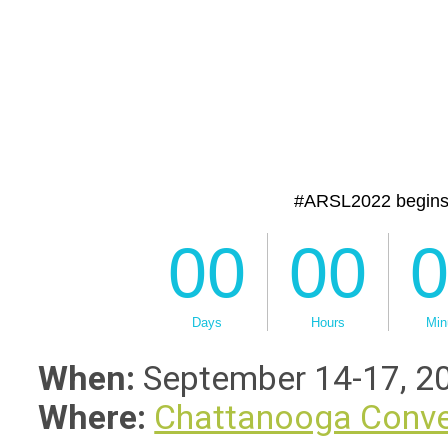
When:
September 14-17, 2
Where:
Chattanooga Conve