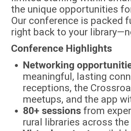
the unique opportunities fo
Our conference is packed fu
right back to your library—
Conference Highlights
Networking opportuniti
meaningful, lasting conn
receptions, the Crossroa
meetups, and the app wi
80+ sessions
from exper
rural libraries across the