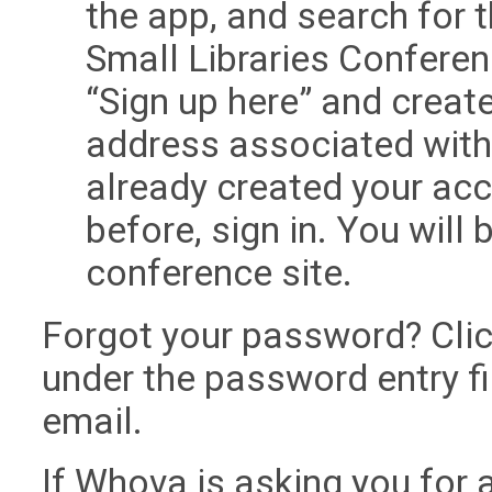
the app, and search for 
Small Libraries Conferenc
“Sign up here” and creat
address associated with y
already created your ac
before, sign in. You will 
conference site.
Forgot your password? Clic
under the password entry fi
email.
If Whova is asking you for 