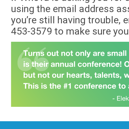
using the email address ass
you’re still having trouble, 
453-3579 to make sure you’r