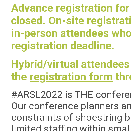
Advance registration for
closed. On-site registrati
in-person attendees wh
registration deadline.
Hybrid/virtual attendees
the
registration form
thr
#ARSL2022 is THE conference
Our conference planners an
constraints of shoestring 
limited staffing within small