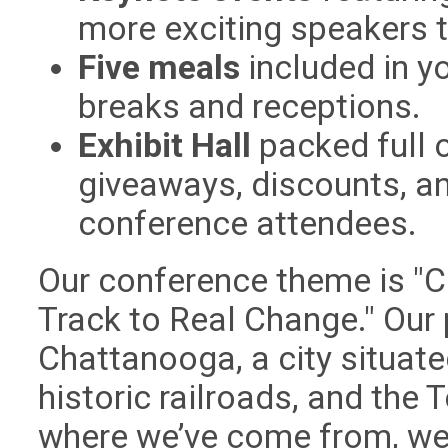
more exciting speakers 
Five meals
included in yo
breaks and receptions.
Exhibit Hall
packed full o
giveaways, discounts, an
conference attendees.
Our conference theme is "C
Track to Real Change." Our p
Chattanooga, a city situat
historic railroads, and the
where we’ve come from, we 