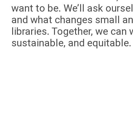
want to be. We’ll ask ourse
and what changes small and
libraries. Together, we can 
sustainable, and equitable.