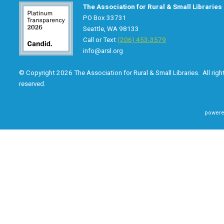
The Association for Rural & Small Libraries
PO Box 33731
Seattle, WA 98133
Call or Text
(206) 453-3579
info@arsl.org
© Copyright 2026 The Association for Rural & Small Libraries. All righ
reserved.
powere