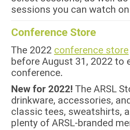
sessions you can watch on
Conference Store
The 2022
conference store
before August 31, 2022 to e
conference.
New for 2022!
The ARSL St
drinkware, accessories, and
classic tees, sweatshirts, a
plenty of ARSL-branded me