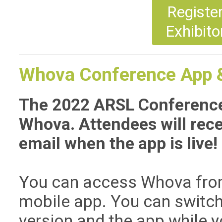
Registe
Exhibito
Whova Conference App &
The 2022 ARSL Conference
Whova. Attendees will recei
email when the app is live!
You can access Whova from
mobile app. You can switc
version and the app while y