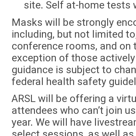
site. Self at-home tests 
Masks will be strongly enc
including, but not limited t
conference rooms, and on th
exception of those actively
guidance is subject to chan
federal health safety guidel
ARSL will be offering a vir
attendees who can’t join us
year. We will have livestr
select sessions, as well as