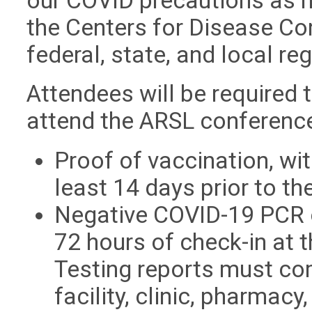
our COVID precautions as 
the Centers for Disease Co
federal, state, and local re
Attendees will be required 
attend the ARSL conferenc
Proof of vaccination, wi
least 14 days prior to th
Negative COVID-19 PCR o
72 hours of check-in at 
Testing reports must co
facility, clinic, pharmac