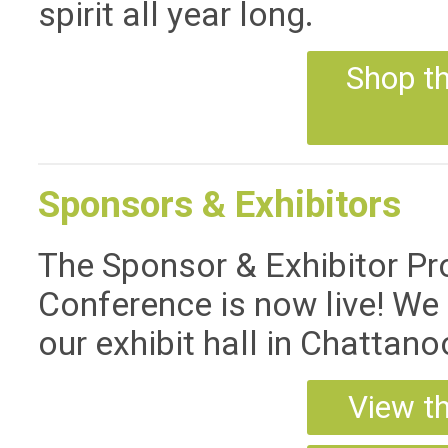
spirit all year long.
Shop t
Sponsors & Exhibitors
The Sponsor & Exhibitor P
Conference is now live! We 
our exhibit hall in Chattano
View t