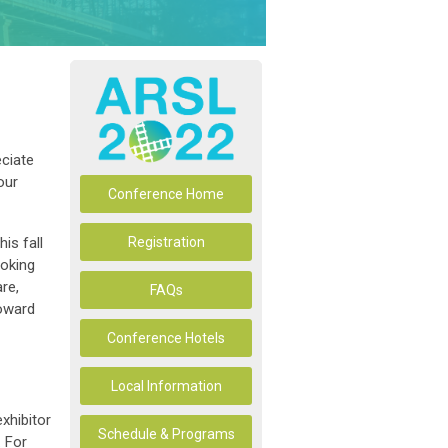
ciate
our
Conference Home
is fall
Registration
ooking
re,
FAQs
toward
Conference Hotels
Local Information
exhibitor
Schedule & Programs
 For