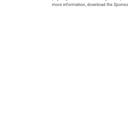
more information, download the Sponsor