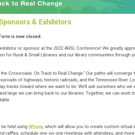
ponsors & Exhibitors
Form is now closed.
exhibitor or sponsor at the 2022 ARSL Conference! We greatly appre
on for Rural & Small Libraries and our library communities through y
he Crossroads: On Track to Real Change." Our paths will converge th
rossroads of highways, historic railroads, and the Tennessee River. L
lay tracks toward where we want to be. We’ll ask ourselves who we a
nd large we can bring back to our libraries. Together, we can work 
table.
l be held using
Whova
, which will allow you to create custom virtual 
nd raffles, schedule one-on-one meetings with attendees, and more.