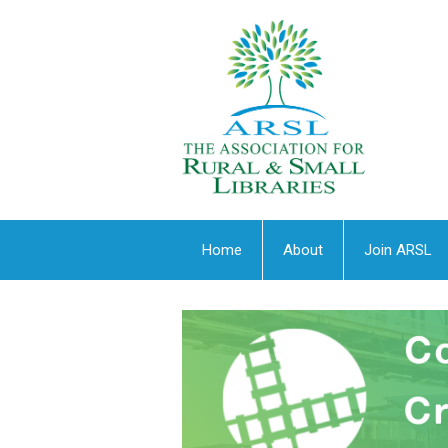
Home
About
Join ARSL