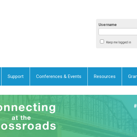
Username
Keep me logged in
Support
Conferences & Events
Resources
Gran