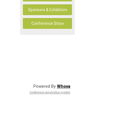
Sponsors & Exhibitors
Conference Store
Powered By
Whova
Conference registration system