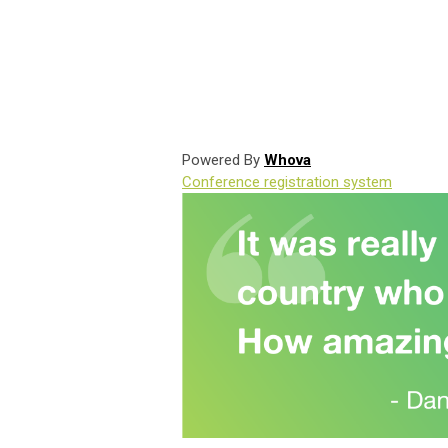
Powered By
Whova
Conference registration system