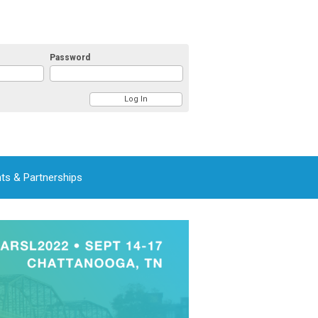
Password
ts & Partnerships