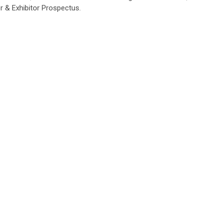
 & Exhibitor Prospectus.