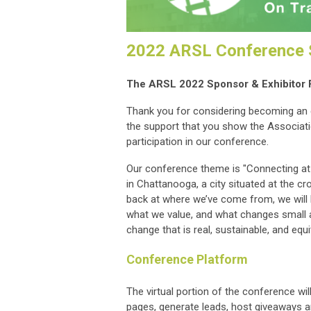
2022 ARSL Conference S
The ARSL 2022 Sponsor & Exhibitor 
Thank you for considering becoming an 
the support that you show the Associati
participation in our conference.
Our conference theme is "Connecting at t
in Chattanooga, a city situated at the c
back at where we’ve come from, we will 
what we value, and what changes small a
change that is real, sustainable, and equi
Conference Platform
The virtual portion of the conference wil
pages, generate leads, host giveaways a