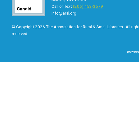
Call or Text
(206) 453-3579
info@arsl.org
© Copyright 2026 The Association for Rural & Small Libraries. All righ
reserved.
powere