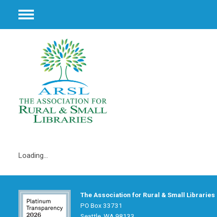
Menu
Loading...
The Association for Rural & Small Libraries
PO Box 33731
Seattle, WA 98133