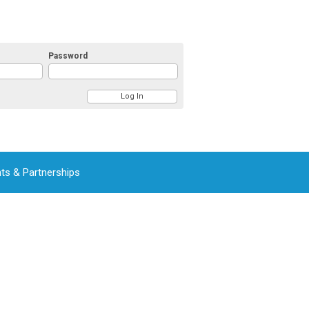
Password
ts & Partnerships