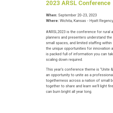
2023 ARSL Conference
When:
September 20-23, 2023
Where:
Wichita, Kansas - Hyatt Regency
#ARSL2023 is the conference for rural a
planners and presenters understand the 
small spaces, and limited staffing within s
the unique opportunities for innovation 
is packed full of information you can tak
scaling down required.
This year's conference theme is "Unite &
an opportunity to unite as a profession
togetherness across a nation of small b
together to share and learn we'll light f
can burn bright all year long.