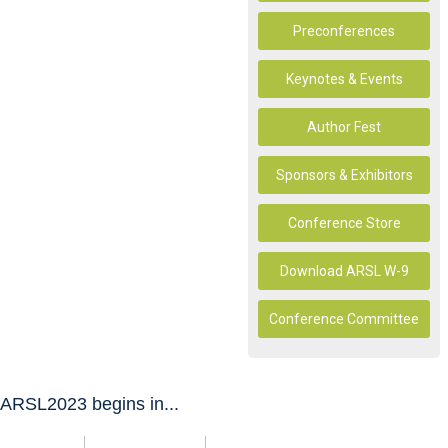
Preconferences
Keynotes & Events
Author Fest
Sponsors & Exhibitors
Conference Store
Download ARSL W-9
Conference Committee