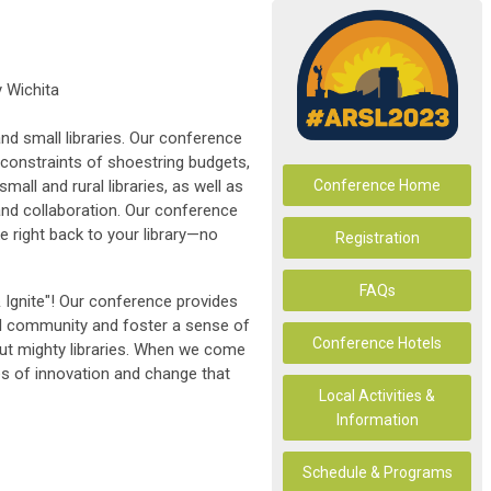
 Wichita
nd small libraries. Our conference
constraints of shoestring budgets,
mall and rural libraries, as well as
Conference Home
and collaboration. Our conference
e right back to your library—no
Registration
FAQs
 Ignite"! Our conference provides
al community and foster a sense of
Conference Hotels
ut mighty libraries. When we come
ires of innovation and change that
Local Activities &
Information
Schedule & Programs