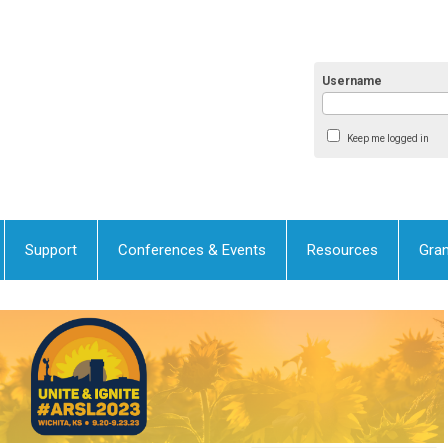
Username
Keep me logged in
Support
Conferences & Events
Resources
Gran