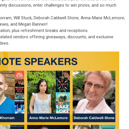
nity discussions, enter challenges to win prizes, and so much
horram, Will Stuck, Deborah Caldwell Stone, Anna-Marie McLemore,
 Lewis, and Megan Bannen!
ration, plus refreshment breaks and receptions.
-related vendors offering giveaways, discounts, and exclusive
dees.