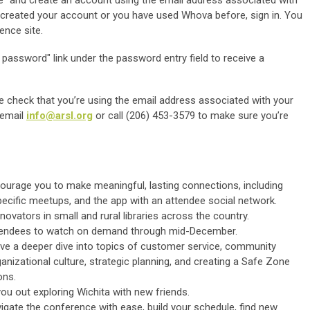
dy created your account or you have used Whova before, sign in. You
ence site.
password" link under the password entry field to receive a
e check that you’re using the email address associated with your
, email
info@arsl.org
or call (206) 453-3579 to make sure you’re
ourage you to make meaningful, lasting connections, including
pecific meetups, and the app with an attendee social network.
ovators in small and rural libraries across the country.
attendees to watch on demand through mid-December.
ive a deeper dive into topics of customer service, community
anizational culture, strategic planning, and creating a Safe Zone
ons.
ou out exploring Wichita with new friends.
igate the conference with ease, build your schedule, find new