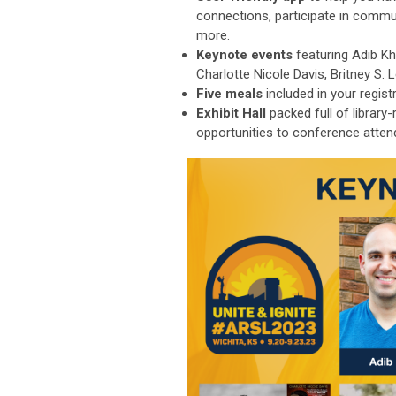
connections, participate in commu
more.
Keynote events
featuring Adib K
Charlotte Nicole Davis, Britney S.
Five meals
included in your regist
Exhibit Hall
packed full of library
opportunities to conference atten