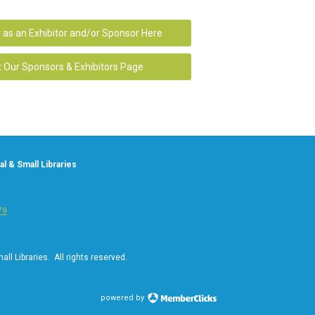
 as an Exhibitor and/or Sponsor Here
t Our Sponsors & Exhibitors Page
l & Small Libraries
79
ll Libraries. All rights reserved.
powered by