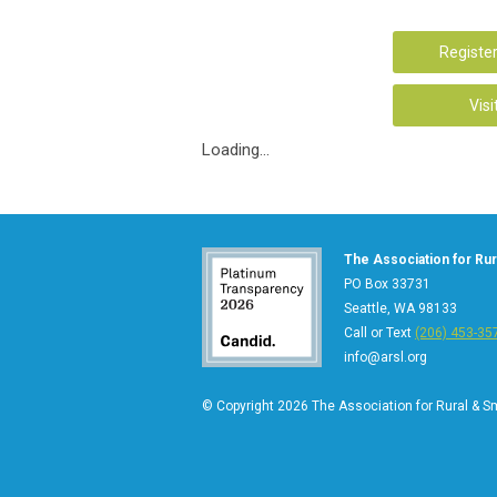
Register
Visi
Loading...
The Association for Rura
PO Box 33731
Seattle, WA 98133
Call or Text
(206) 453-35
info@arsl.org
© Copyright 2026 The Association for Rural & Sma