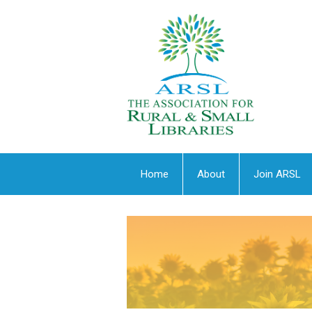
Home
About
Join ARSL