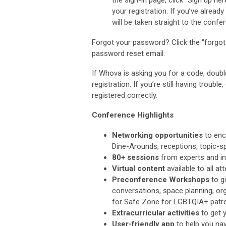
your registration. If you’ve alrea
will be taken straight to the confer
Forgot your password? Click the "forgot 
password reset email.
If Whova is asking you for a code, doubl
registration. If you’re still having trouble
registered correctly.
Conference Highlights
Networking opportunities
to enc
Dine-Arounds, receptions, topic-s
80+ sessions
from experts and inn
Virtual content
available to all 
Preconference Workshops
to g
conversations, space planning, org
for
Safe Zone for LGBTQIA+ patr
Extracurricular activities
to get y
User-friendly app
to help you nav