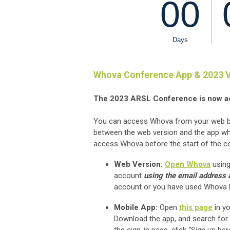
Whova Conference App & 2023 V
The 2023 ARSL Conference is now a
You can access Whova from your web bro
between the web version and the app whi
access Whova before the start of the c
Web Version:
Open Whova
using
account
using the email address a
account or you have used Whova bef
Mobile App:
Open
this page
in yo
Download the app, and search for 
the sign-in page, click “Sign up h