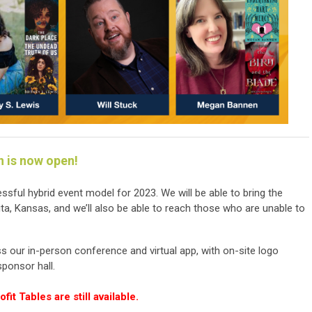
n is now open!
sful hybrid event model for 2023. We will be able to bring the
a, Kansas, and we’ll also be able to reach those who are unable to
s our in-person conference and virtual app, with on-site logo
sponsor hall.
it Tables are still available.