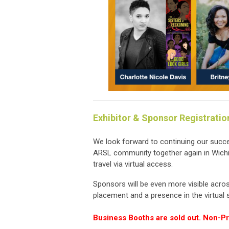
Exhibitor & Sponsor Registratio
We look forward to continuing our succes
ARSL community together again in Wichit
travel via virtual access.
Sponsors will be even more visible acros
placement and a presence in the virtual 
Business Booths are sold out. Non-Prof