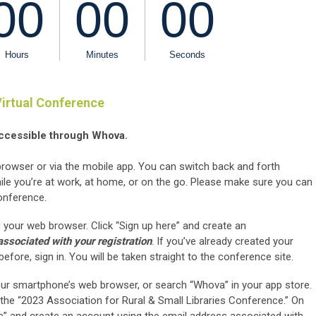
irtual Conference
ccessible through Whova.
wser or via the mobile app. You can switch back and forth
le you’re at work, at home, or on the go. Please make sure you can
onference.
 your web browser. Click “Sign up here” and create an
ssociated with your registration
. If you’ve already created your
ore, sign in. You will be taken straight to the conference site.
ur smartphone’s web browser, or search “Whova” in your app store.
the “2023 Association for Rural & Small Libraries Conference.” On
ere” and create an account using the email address associated with