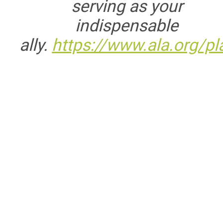
serving as your
indispensable
ally.
https://www.ala.org/pl