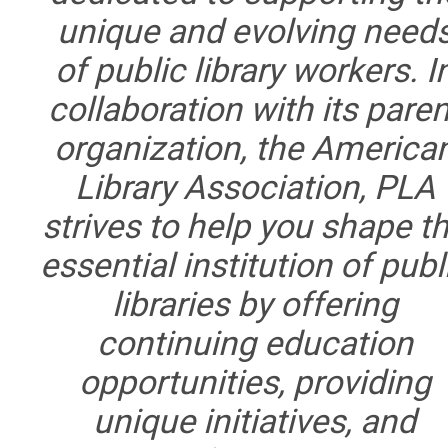
unique and evolving need
of public library workers. I
collaboration with its paren
organization, the America
Library Association, PLA
strives to help you shape t
essential institution of publ
libraries by offering
continuing education
opportunities, providing
unique initiatives, and