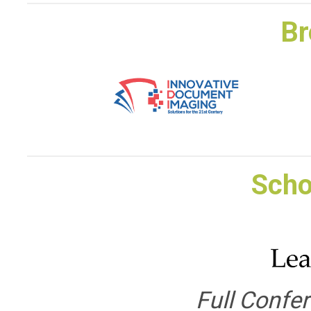
Br
Scho
Full Confe