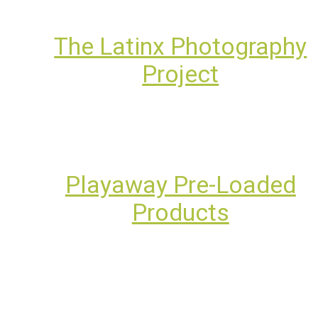
The Latinx Photography
Project
Playaway Pre-Loaded
Products