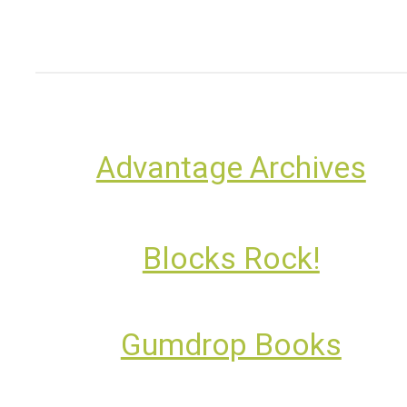
Advantage Archives
Blocks Rock!
Gumdrop Books