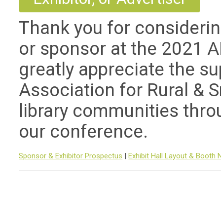
Thank you for consideri
or sponsor at the 2021 
greatly appreciate the s
Association for Rural & S
library communities throu
our conference.
Sponsor & Exhibitor Prospectus
|
Exhibit Hall Layout & Booth