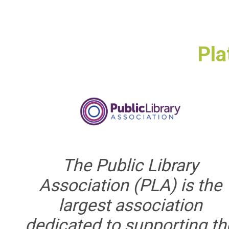
Pla
The Public Library
Association (PLA) is the
largest association
dedicated to supporting th