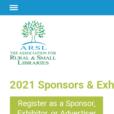
Menu
2021 Sponsors & Exhi
Register as a Sponsor,
Exhibitor, or Advertiser