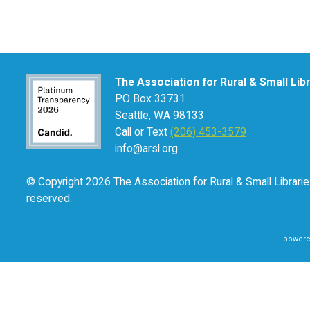
The Association for Rural & Small Lib
PO Box 33731
Seattle, WA 98133
Call or Text
(206) 453-3579
info@arsl.org
© Copyright 2026 The Association for Rural & Small Libraries
reserved.
powere