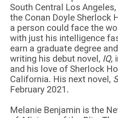
South Central Los Angeles,
the Conan Doyle Sherlock H
a person could face the wo
with just his intelligence f
earn a graduate degree and
writing his debut novel,
IQ
,
and his love of Sherlock Ho
California. His next novel,
February 2021.
Melanie Benjamin is the Ne