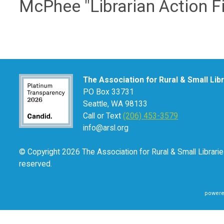
McPhee "Librarian Action Fi
The Association for Rural & Small Lib
PO Box 33731
Seattle, WA 98133
Call or Text
(206) 453-3579
info@arsl.org
© Copyright 2026 The Association for Rural & Small Libraries
reserved.
powere