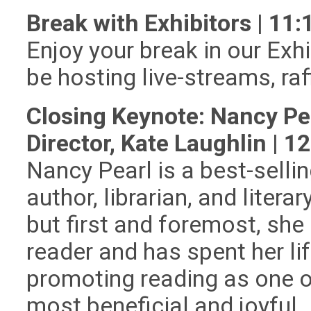
Break with Exhibitors | 1
Enjoy your break in our Exhi
be hosting live-streams, ra
Closing Keynote: Nancy Pe
Director, Kate Laughlin | 
Nancy Pearl is a best-selli
author, librarian, and literary
but first and foremost, she 
reader and has spent her li
promoting reading as one o
most beneficial and joyful