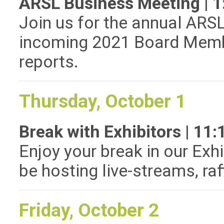
ARSL Business Meeting | 
Join us for the annual ARS
incoming 2021 Board Memb
reports.
Thursday, October 1
Break with Exhibitors | 1
Enjoy your break in our Exhi
be hosting live-streams, ra
Friday, October 2