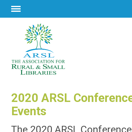
Menu
2020 ARSL Conference
Events
The 2020 ARSL Conference 