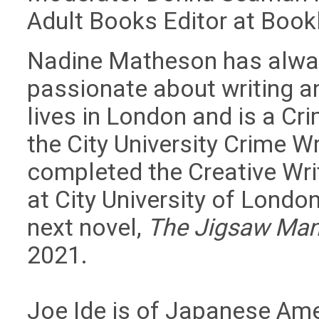
Adult Books Editor at Bookl
Nadine Matheson has alwa
passionate about writing a
lives in London and is a Cri
the City University Crime W
completed the Creative Wri
at City University of London
next novel,
The Jigsaw Ma
2021.
Joe Ide is of Japanese Ame