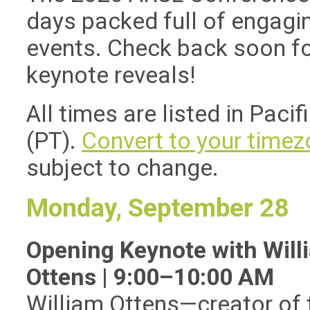
days packed full of engagi
events. Check back soon fo
keynote reveals!
All times are listed in Pacif
(PT).
Convert to your timez
subject to change.
Monday, September 28
Opening Keynote with Will
Ottens | 9:00–10:00 AM
William Ottens
—
creator of 