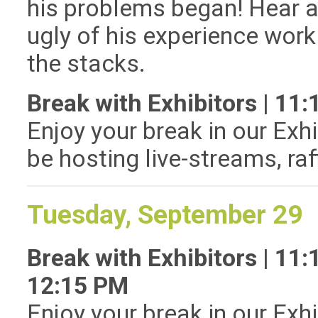
his problems began! Hear a
ugly of his experience work
the stacks.
Break with Exhibitors | 1
Enjoy your break in our Exhi
be hosting live-streams, ra
Tuesday, September 29
Break with Exhibitors | 11
12:15 PM
Enjoy your break in our Exhi