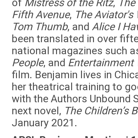
of
Mistress of the Ritz
,
The 
Fifth Avenue
,
The Aviator's
Tom Thumb
, and
Alice I H
been translated in over fif
national magazines such 
People
, and
Entertainment
film. Benjamin lives in Chi
her theatrical training to
with the Authors Unbound 
next novel,
The Children’s B
January 2021.