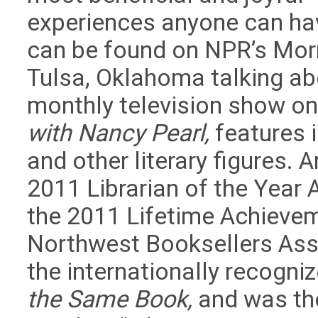
experiences anyone can ha
can be found on NPR’s Mor
Tulsa, Oklahoma talking ab
monthly television show on
with Nancy Pearl,
features i
and other literary figures.
2011 Librarian of the Year
the 2011 Lifetime Achievem
Northwest Booksellers Asso
the internationally recogn
the Same Book,
and was the