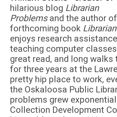
hilarious blog
Librarian
Problems
and the author of
forthcoming book
Librarian
enjoys research assistance
teaching computer classes, 
great read, and long walks
for three years at the Lawre
pretty hip place to work, ev
the Oskaloosa Public Libra
problems grew exponentiall
Collection Development Co