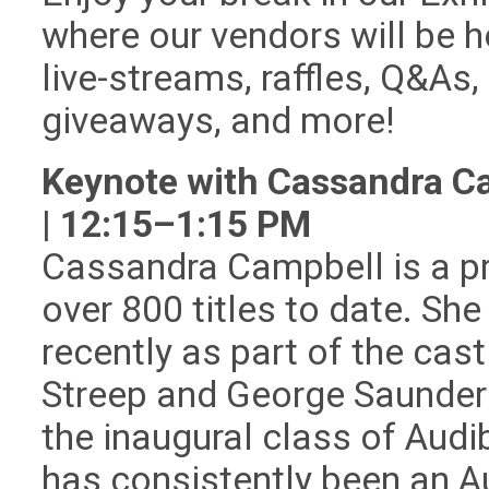
where our vendors will be h
live-streams, raffles, Q&As,
giveaways, and more!
Keynote with Cassandra C
| 12:15–1:15 PM
Cassandra Campbell is a pr
over 800 titles to date. S
recently as part of the cas
Streep and George Saunder
the inaugural class of Audi
has consistently been an A