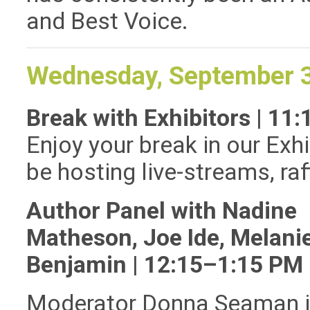
and Best Voice.
Wednesday, September 
Break with Exhibitors | 1
Enjoy your break in our Exhi
be hosting live-streams, ra
Author Panel with Nadine
Matheson, Joe Ide, Melani
Benjamin | 12:15–1:15 PM
Moderator Donna Seaman i