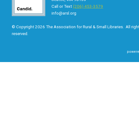
Call or Text
(206) 453-3579
info@arsl.org
© Copyright 2026 The Association for Rural & Small Libraries. All righ
reserved.
powere