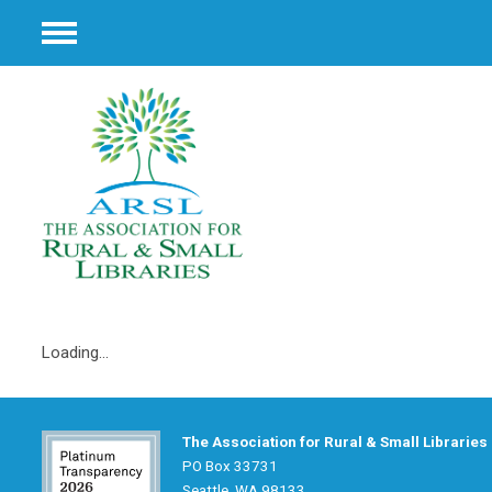
Menu
Loading...
The Association for Rural & Small Libraries
PO Box 33731
Seattle, WA 98133