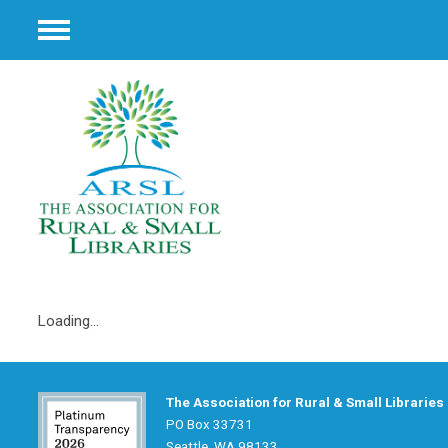
Menu
Loading...
The Association for Rural & Small Libraries
PO Box 33731
Seattle, WA 98133