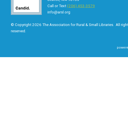
Call or Text
(206) 453-3579
info@arsl.org
© Copyright 2026 The Association for Rural & Small Libraries. All righ
reserved.
powere