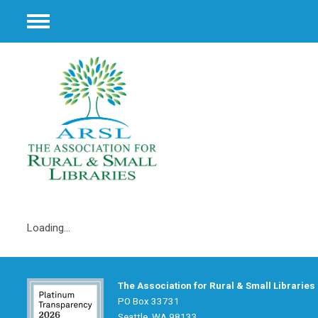
Menu
Loading...
The Association for Rural & Small Libraries
PO Box 33731
Seattle, WA 98133