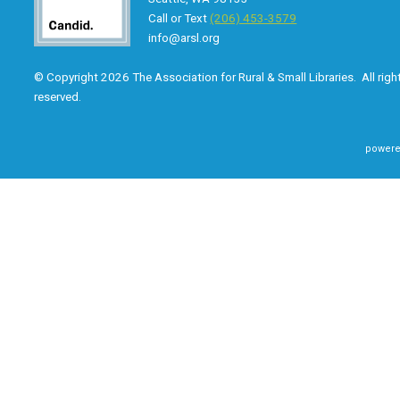
Call or Text
(206) 453-3579
info@arsl.org
© Copyright 2026 The Association for Rural & Small Libraries. All righ
reserved.
powere