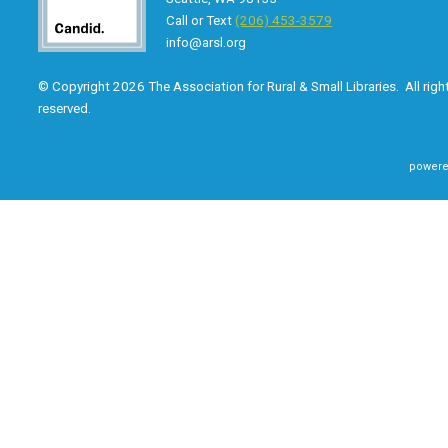
Call or Text
(206) 453-3579
info@arsl.org
© Copyright 2026 The Association for Rural & Small Libraries. All righ
reserved.
powere