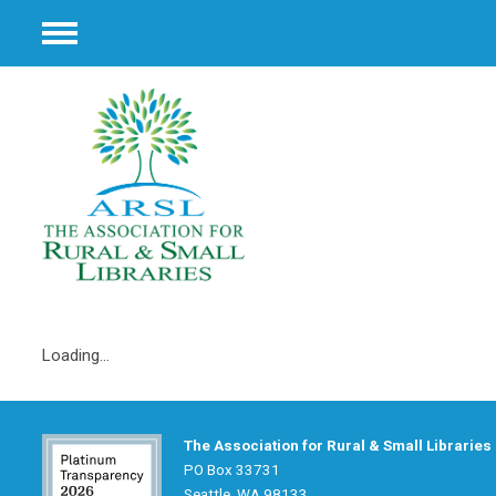
Menu
Loading...
The Association for Rural & Small Libraries
PO Box 33731
Seattle, WA 98133