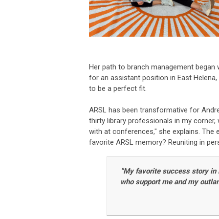
Her path to branch management began wh
for an assistant position in East Helena,
to be a perfect fit.
ARSL has been transformative for Andrea,
thirty library professionals in my corner
with at conferences," she explains. The
favorite ARSL memory? Reuniting in pers
"My favorite success story in
who support me and my outlandi