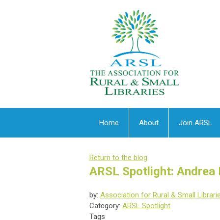
Home
About
Join ARSL
Return to the blog
ARSL Spotlight: Andrea
by:
Association for Rural & Small Librari
Category:
ARSL Spotlight
Tags