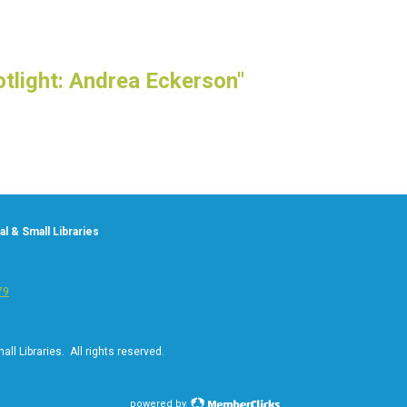
tlight: Andrea Eckerson"
l & Small Libraries
79
ll Libraries. All rights reserved.
powered by