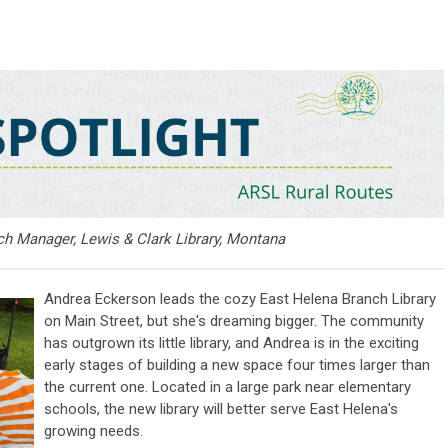
h Manager, Lewis & Clark Library, Montana
Andrea Eckerson leads the cozy East Helena Branch Library
on Main Street, but she's dreaming bigger. The community
has outgrown its little library, and Andrea is in the exciting
early stages of building a new space four times larger than
the current one. Located in a large park near elementary
schools, the new library will better serve East Helena's
growing needs.