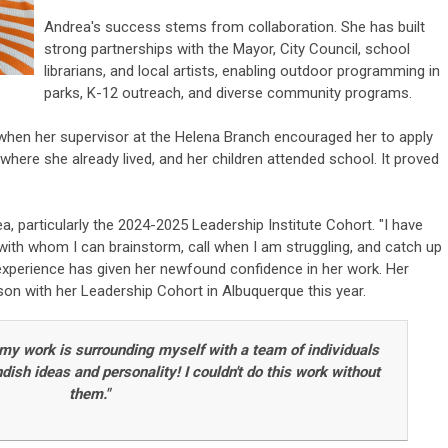
Andrea's success stems from collaboration. She has built
strong partnerships with the Mayor, City Council, school
librarians, and local artists, enabling outdoor programming in
parks, K-12 outreach, and diverse community programs.
en her supervisor at the Helena Branch encouraged her to apply
 where she already lived, and her children attended school. It proved
 particularly the 2024-2025 Leadership Institute Cohort. "I have
, with whom I can brainstorm, call when I am struggling, and catch up
 experience has given her newfound confidence in her work. Her
on with her Leadership Cohort in Albuquerque this year.
 my work is surrounding myself with a team of individuals
sh ideas and personality! I couldn't do this work without
them."