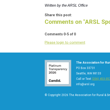
Written by the ARSL Office
Share this post:
Comments on
"ARSL Spo
Comments
0
-
5
of
0
Please login to comment
The Association for Rura
PO Box 33731
Seattle, WA 98133
Call or Text
(206) 453-35
info@arsl.org
© Copyright 2026 The Association for Rural & Sma