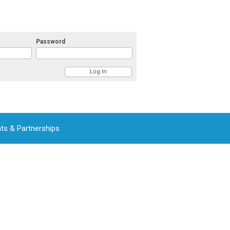
Password
ts & Partnerships