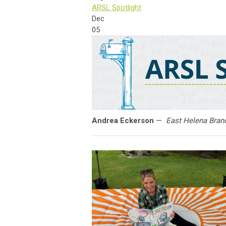
ARSL Spotlight
Dec
05
Andrea Eckerson
—
East Helena Branc