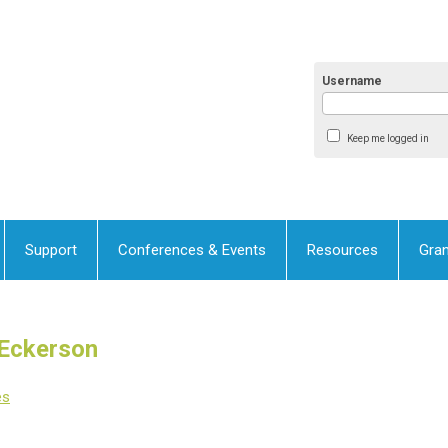
Username
Keep me logged in
Support
Conferences & Events
Resources
Gran
 Eckerson
es