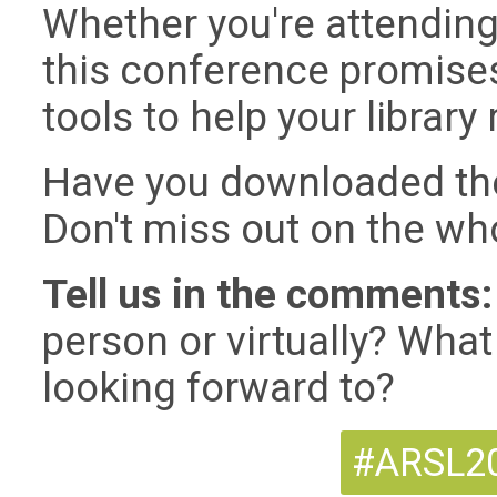
Whether you're attending i
this conference promises
tools to help your library
Have you downloaded th
Don't miss out on the wh
Tell us in the comments:
person or virtually? Wha
looking forward to?
#ARSL20