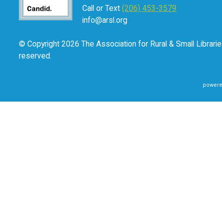
Call or Text
(206) 453-3579
info@arsl.org
© Copyright 2026 The Association for Rural & Small Libraries
reserved.
powere