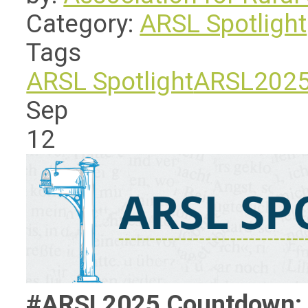
Category:
ARSL Spotlight
Tags
ARSL Spotlight
ARSL202
Sep
12
#ARSL2025 Countdown: L