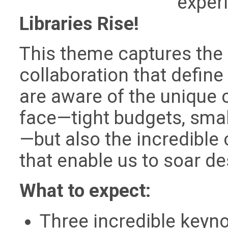
exper
Libraries Rise!
This theme captures the 
collaboration that define 
are aware of the unique
face—tight budgets, small
—but also the incredible 
that enable us to soar de
What to expect:
Three incredible keyno