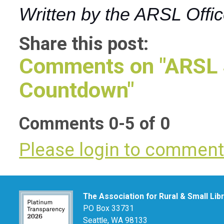
Written by the ARSL Offi
Share this post:
Comments on
"ARSL 
Countdown"
Comments
0
-
5
of
0
Please login to commen
The Association for Rural & Small Lib
PO Box 33731
Seattle, WA 98133