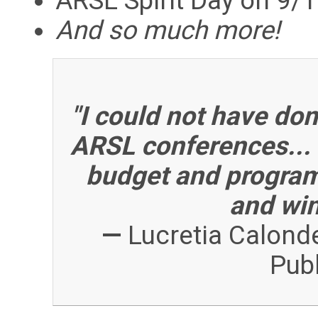
ARSL Spirit Day on 9
And so much more!
"I could not have don
ARSL conferences... 
budget and programm
and win
—
Lucretia Calonde
Publ