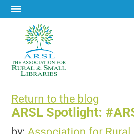
Menu
Return to the blog
ARSL Spotlight: #A
by:
Association for Rural 