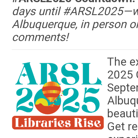
days until #ARSL2025—wh
Albuquerque, in person or
comments!
The e
2025 
Septe
Albuq
beaut
Get re