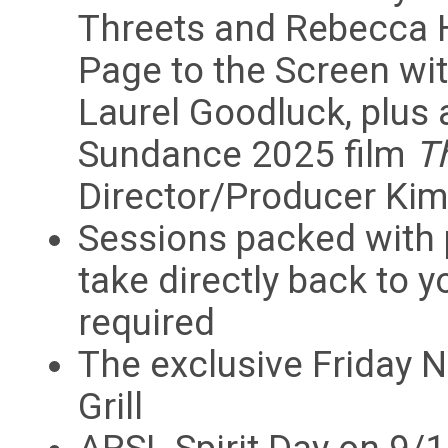
Threets and Rebecca H
Page to the Screen w
Laurel Goodluck, plus 
Sundance 2025 film
T
Director/Producer Kim
Sessions packed with 
take directly back to 
required
The exclusive Friday N
Grill