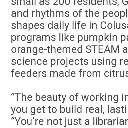
small as 200 residents, G
and rhythms of the peopl
shapes daily life in Colusa
programs like pumpkin pa
orange-themed STEAM act
science projects using r
feeders made from citru
“The beauty of working in 
you get to build real, las
“You’re not just a librari