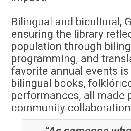
Bilingual and bicultural,
ensuring the library refl
population through biling
programming, and transla
favorite annual events i
bilingual books, folklóri
performances, all made 
community collaboration
“As someone who 