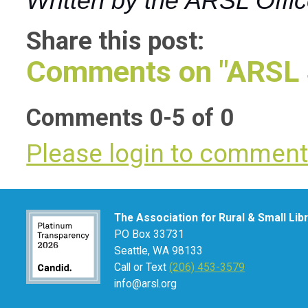
Written by the ARSL Offi
Share this post:
Comments on
"ARSL 
Comments
0
-
5
of
0
Please login to commen
The Association for Rural & Small Lib
PO Box 33731
Seattle, WA 98133
Call or Text
(206) 453-3579
info@arsl.org