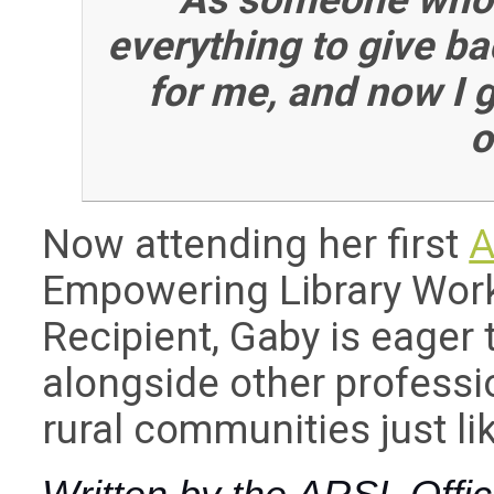
everything to give b
for me, and now I 
o
Now attending her first
A
Empowering Library Work
Recipient, Gaby is eager 
alongside other profess
rural communities just li