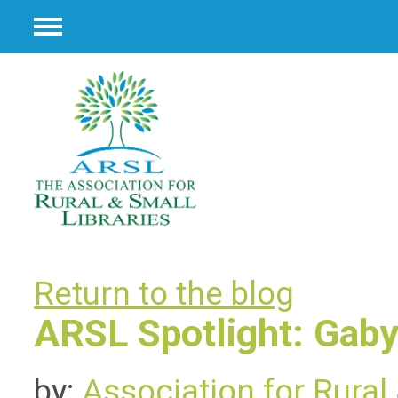
Menu
Return to the blog
ARSL Spotlight: Gaby
by:
Association for Rural 