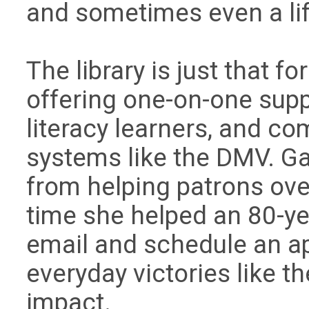
and sometimes even a lif
The library is just that f
offering one-on-one suppo
literacy learners, and 
systems like the DMV. 
from helping patrons ove
time she helped an 80-ye
email and schedule an ap
everyday victories like th
impact.