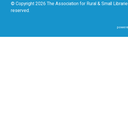
© Copyright 2026 The Association for Rural & Small Libraries
reserved.
powere