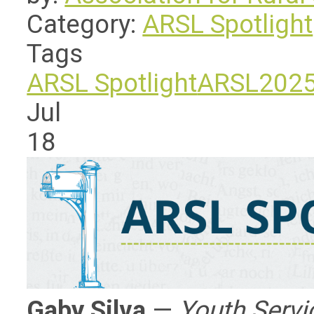
Category:
ARSL Spotlight
Tags
ARSL Spotlight
ARSL202
Jul
18
Gaby Silva
—
Youth Servic