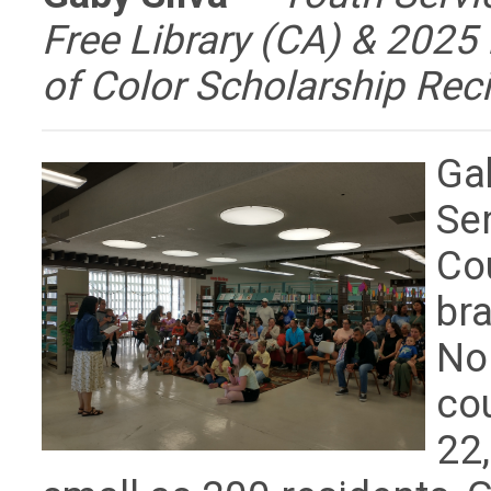
Free Library (CA) & 202
of Color Scholarship Reci
Ga
Ser
Cou
bra
Nor
cou
22